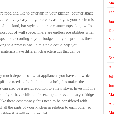
Ma
Fe
are food and like to entertain in your kitchen, counter space
is a relatively easy thing to create, as long as your kitchen is
Jan
 of an island, bar style counter or counter tops along walls
De
most out of wall space. There are endless possibilities when
tops, and according to your budget and your priorities these
No
ng to a professional in this field could help you
Oc
materials have different characteristics that can be
Se
Au
ery much depends on what appliances you have and which
Jul
pliance needs to be built in like a hob, this makes the
Ju
ns can also be a useful addition to a new stove. Investing in a
Ma
l if you have children for example, or even a larger fridge
ike these cost money, thus need to be considered with
Apr
of all the parts of your kitchen in relation to each other, so
Ma
thing that will not be useful.