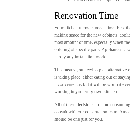
Renovation Time
Your kitchen remodel needs time. First the
making space for the new cabinets, applia
most amount of time, especially when th
ordering of specific parts. Appliances ta
hardly any installation work.
This means you need to plan alternative 
is taking place, either eating out or stay
inconvenience, but it will be worth it ev
working in your very own kitchen.
All of these decisions are time consumin
consult with our construction team. Amon
should be one just for you.