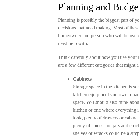
Planning and Budge
Planning is possibly the biggest part of y
decisions that need making. Most of thes
homeowner and person who will be using 
need help with.
Think carefully about how you use your ki
are a few different categories that might 
Cabinets
Storage space in the kitchen is so
kitchen equipment you own, quanti
space. You should also think abou
kitchen or one where everything 
look, plenty of drawers or cabine
plenty of spices and jars and cro
shelves or wracks could be a simp