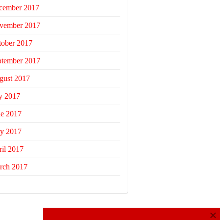
cember 2017
vember 2017
tober 2017
ptember 2017
gust 2017
y 2017
ne 2017
y 2017
il 2017
rch 2017
×