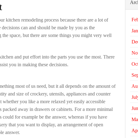
Arc
t
Fe
our kitchen remodeling process because there are a lot of
e decisions can and should be made by you as the
Jan
the space, but there are some things you might very well
De
No
tchen and put effort into the parts you use the most. There
Oc
assist you in making these decisions.
Se
Au
mething most of us need, but it all depends on the amount of
ty and size of crockery, utensils, appliances and counter
Jul
t whether you like a more relaxed yet easily accessible
Ju
is packed away in drawers or cabinets. For a more minimal
ts could for example be the answer, whereas if you have
Ma
ckery that you want to display, an arrangement of open
Apr
le answer.