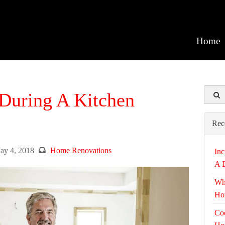
Home
During A Kitchen
Rec
ay 4, 2018
Home Renovations
Inc
A 
Wh
Ho
Coo