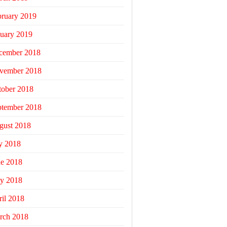
bruary 2019
uary 2019
cember 2018
vember 2018
tober 2018
ptember 2018
gust 2018
y 2018
ne 2018
y 2018
il 2018
rch 2018