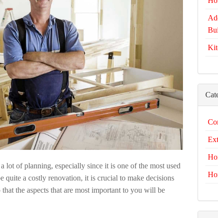
Ho
Add
Bui
Kit
Cat
Com
Ext
Ho
a lot of planning, especially since it is one of the most used
Ho
 quite a costly renovation, it is crucial to make decisions
 that the aspects that are most important to you will be