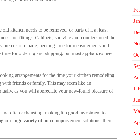
Fe
Jan
 old kitchen needs to be removed, or parts of it at least,
De
nces and fittings. Cabinets, shelving and counters need the
No
ey are custom made, needing time for measurements and
ke time for ordering and shipping, but most appliances need
Oc
Se
cooking arrangements for the time your kitchen remodeling
Au
ing with friends or family. This may seem like an
Jul
entually, as you will appreciate your new-found pleasure of
Ju
Ma
g and often exhausting, making it a good investment to
g our large variety of home improvement solutions, there
Apr
Ma