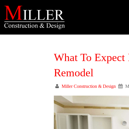
What To Expect 
Remodel
Miller Construction & Design
M