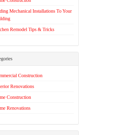
me Construction
ing Mechanical Installations To Your
lding
chen Remodel Tips & Tricks
egories
mercial Construction
erior Renovations
me Construction
me Renovations