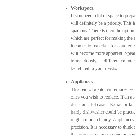
Workspace
If you need a lot of space to prep
will definitely be a priority. This 
spacious. There is then the option
which are perfect for making the 
it comes to materials for counter 
will become more apparent. Speaki
tremendously, as different counter 
beneficial to your needs.
Appliances
This part of a kitchen remodel v
ones you wish to replace. If an ap
decision a lot easier. Extractor fa
hardy dishwasher could be practica
might come in handy. Appliances l
precision. It is necessary to think 
that you do not over spend on some