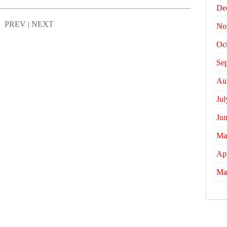
De
PREV
|
NEXT
No
Oc
Se
Au
Jul
Ju
Ma
Apr
Ma