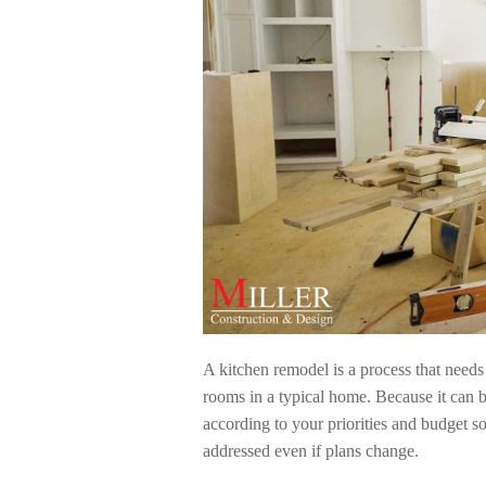
A kitchen remodel is a process that needs 
rooms in a typical home. Because it can be
according to your priorities and budget so
addressed even if plans change.