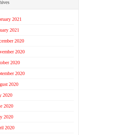
hives
bruary 2021
uary 2021
cember 2020
vember 2020
tober 2020
ptember 2020
gust 2020
y 2020
ne 2020
y 2020
il 2020