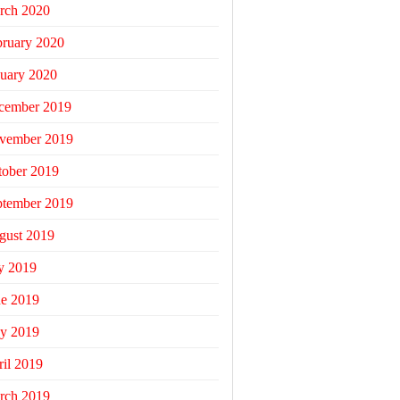
rch 2020
bruary 2020
uary 2020
cember 2019
vember 2019
tober 2019
ptember 2019
gust 2019
y 2019
ne 2019
y 2019
il 2019
rch 2019