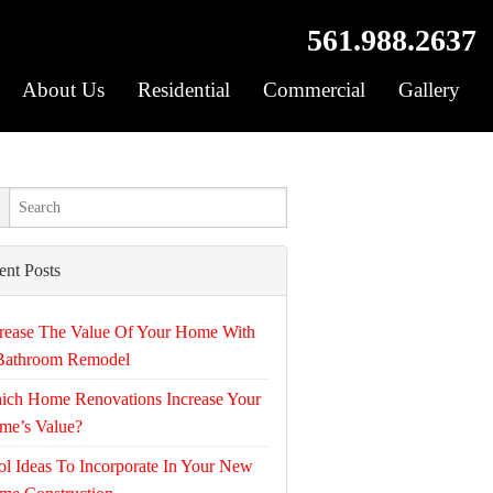
561.988.2637
About Us
Residential
Commercial
Gallery
ent Posts
rease The Value Of Your Home With
Bathroom Remodel
ich Home Renovations Increase Your
me’s Value?
l Ideas To Incorporate In Your New