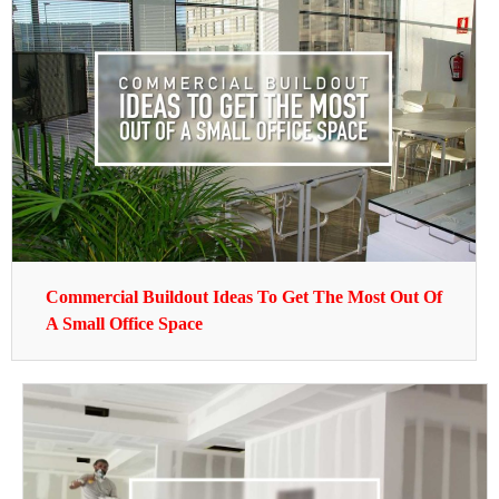
Commercial Buildout Ideas To Get The Most Out Of
A Small Office Space