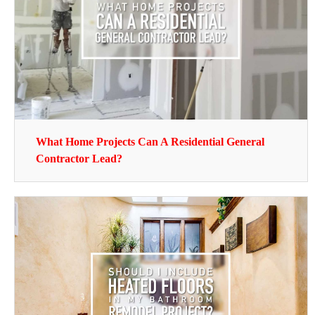
What Home Projects Can A Residential General
Contractor Lead?