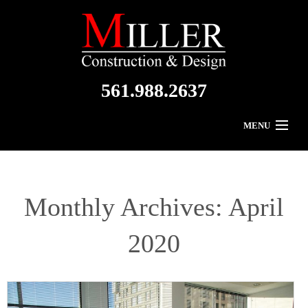
561.988.2637
MENU
Home
About Us
Monthly Archives:
April
Residential
2020
Commercial
Gallery