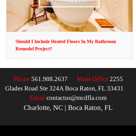
Should I Include Heated Floors In My Bathroom
Remodel Project?
Phone
561.988.2637
Main Office
2255
Glades Road Ste 324A Boca Raton, FL 33431
Email
contactus@mcdfla.com
Charlotte, NC | Boca Raton, FL