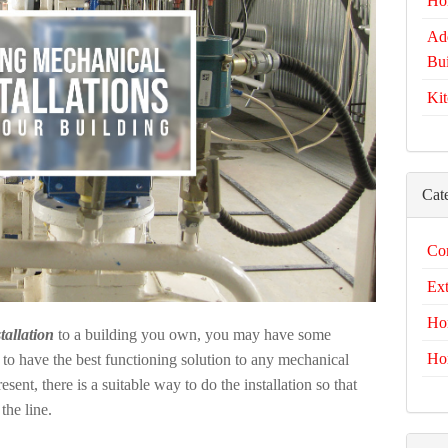
Ho
Add
Bui
Kit
Cat
Com
Ext
Ho
tallation
to a building you own, you may have some
Ho
to have the best functioning solution to any mechanical
nt, there is a suitable way to do the installation so that
he line.