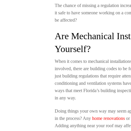
The chance of missing a regulation increa
it safe to have someone working on a co
be affected?
Are Mechanical Inst
Yourself?
When it comes to mechanical installations 
involved, there are building codes to be 
just building regulations that require atte
conditioning and ventilation systems have
ways that meet Florida’s building inspect
in any way.
Doing things your own way may seem ap
in the process? Any
home renovations
or 
Adding anything near your roof may affec