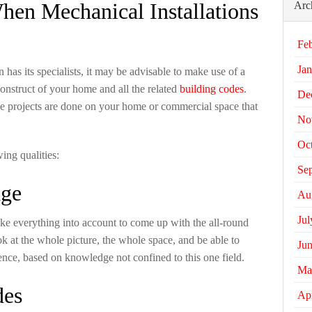
en Mechanical Installations
Arc
Fe
Jan
 has its specialists, it may be advisable to make use of a
onstruct of your home and all the related
building codes
.
De
he projects are done on your home or commercial space that
No
Oc
wing qualities:
Se
dge
Au
Jul
e everything into account to come up with the all-round
ok at the whole picture, the whole space, and be able to
Ju
ence, based on knowledge not confined to this one field.
Ma
des
Apr