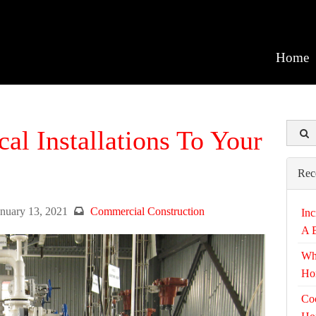
Home
l Installations To Your
Rec
anuary 13, 2021
Commercial Construction
Inc
A 
Wh
Ho
Coo