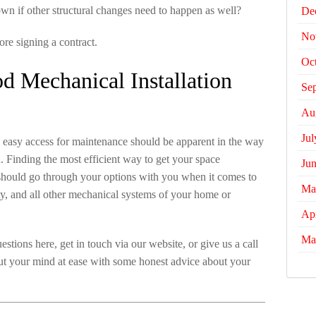
 own if other structural changes need to happen as well?
De
No
ore signing a contract.
Oc
 Mechanical Installation
Se
Au
Jul
e easy access for maintenance should be apparent in the way
Finding the most efficient way to get your space
Ju
 should go through your options with you when it comes to
Ma
ty, and all other mechanical systems of your home or
Apr
Ma
stions here, get in touch via our website, or give us a call
ut your mind at ease with some honest advice about your