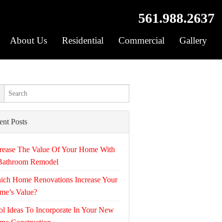
561.988.2637
About Us
Residential
Commercial
Gallery
ent Posts
rease The Value Of Your Home With
Bathroom Remodel
ich Home Renovations Increase Your
me’s Value?
l Ideas To Incorporate In Your New