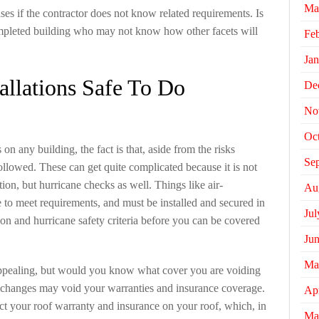
Ma
ses if the contractor does not know related requirements. Is
mpleted building who may not know how other facets will
Fe
Jan
allations Safe To Do
De
No
Oc
on any building, the fact is that, aside from the risks
Se
followed. These can get quite complicated because it is not
ntion, but hurricane checks as well. Things like air-
Au
 to meet requirements, and must be installed and secured in
Jul
ion and hurricane safety criteria before you can be covered
Ju
Ma
pealing, but would you know what cover you are voiding
changes may void your warranties and insurance coverage.
Apr
t your roof warranty and insurance on your roof, which, in
Ma