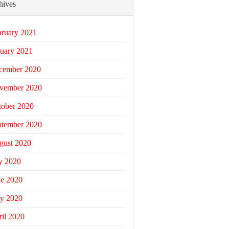
hives
bruary 2021
uary 2021
cember 2020
vember 2020
tober 2020
ptember 2020
gust 2020
y 2020
ne 2020
y 2020
il 2020