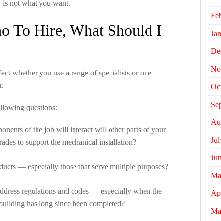
, is not what you want.
Fe
o To Hire, What Should I
Jan
De
No
fect whether you use a range of specialists or one
r.
Oc
Se
ollowing questions:
Au
ents of the job will interact will other parts of your
Jul
rades to support the mechanical installation?
Ju
oducts — especially those that serve multiple purposes?
Ma
address regulations and codes — especially when the
Apr
n building has long since been completed?
Ma