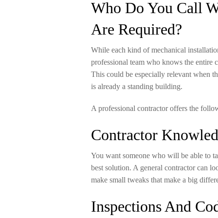
Who Do You Call Wh
Are Required?
While each kind of mechanical installation
professional team who knows the entire c
This could be especially relevant when t
is already a standing building.
A professional contractor offers the follo
Contractor Knowle
You want someone who will be able to tak
best solution. A general contractor can lo
make small tweaks that make a big differ
Inspections And Co