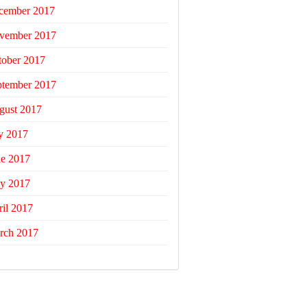
cember 2017
vember 2017
tober 2017
ptember 2017
gust 2017
y 2017
ne 2017
y 2017
il 2017
rch 2017