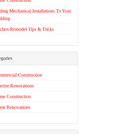
me Construction
ing Mechanical Installations To Your
lding
chen Remodel Tips & Tricks
egories
mercial Construction
erior Renovations
me Construction
me Renovations