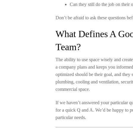
Can they still do the job on their
Don’t be afraid to ask these questions bef
What Defines A Good
Team?
The ability to use space wisely and creat
a company plans and keeps you informed. 
optimized should be their goal, and they
plumbing, cooling and ventilation, securi
commercial space.
If we haven’t answered your particular que
for a quick Q and A. We’d be happy to p
particular needs.