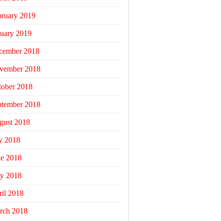
bruary 2019
uary 2019
cember 2018
vember 2018
tober 2018
ptember 2018
gust 2018
y 2018
ne 2018
y 2018
il 2018
rch 2018