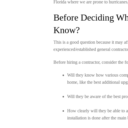
Florida where we are prone to hurricanes
Before Deciding Wh
Know?
This is a good question because it may af
experienced/established general contracto
Before hiring a contractor, consider the f
Will they know how various compon
home, like the best additional upg
Will they be aware of the best pr
How clearly will they be able to 
installation is done after the mai