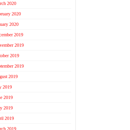
rch 2020
bruary 2020
uary 2020
cember 2019
vember 2019
tober 2019
ptember 2019
gust 2019
y 2019
ne 2019
y 2019
il 2019
rch 2019