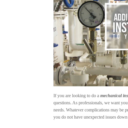
If you are looking to do a
mechanical ins
questions. As professionals, we want you 
needs. Whatever complications may be prese
you do not have unexpected issues down t