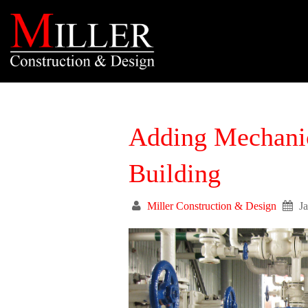
Adding Mechanica
Building
Miller Construction & Design
J