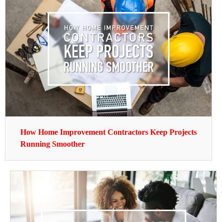
How Home Improvement Contractors Keep Projects
Running Smoother