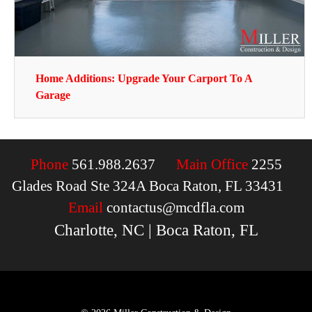
Home Additions: Upgrade Your Carport To A
Garage
Phone
561.988.2637
Main Office
2255
Glades Road Ste 324A Boca Raton, FL 33431
Email
contactus@mcdfla.com
Charlotte, NC | Boca Raton, FL