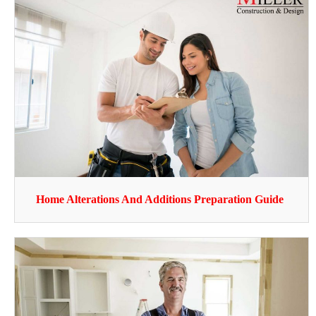
Home Alterations And Additions Preparation Guide