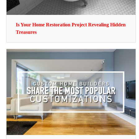
Is Your Home Restoration Project Revealing Hidden
Treasures