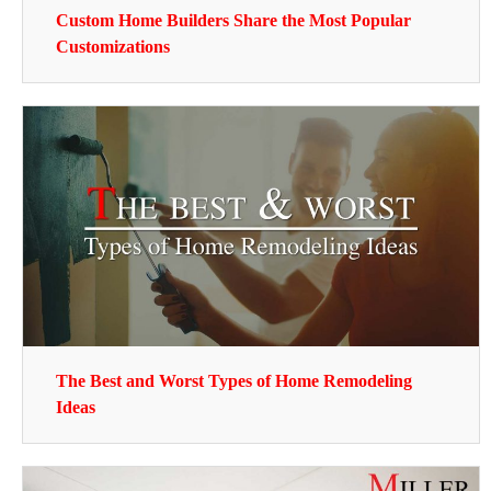
Custom Home Builders Share the Most Popular
Customizations
The Best and Worst Types of Home Remodeling
Ideas