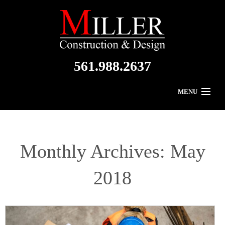
561.988.2637
MENU
Home
About Us
Monthly Archives:
May
Residential
2018
Commercial
Gallery