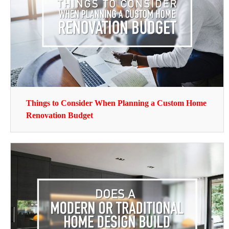
Things to Consider When Planning a Custom Home
Renovation Budget