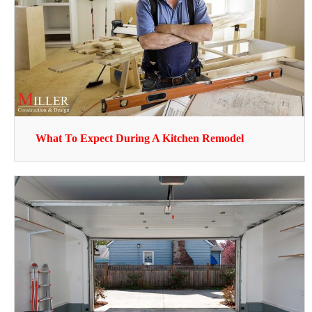
What To Expect During A Kitchen Remodel