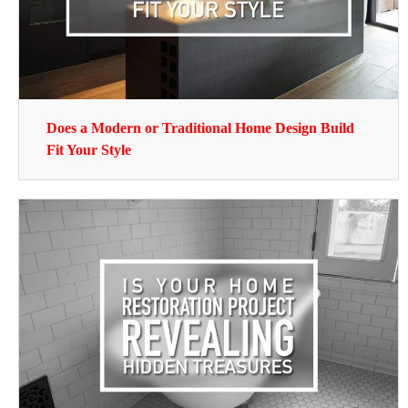
Does a Modern or Traditional Home Design Build
Fit Your Style