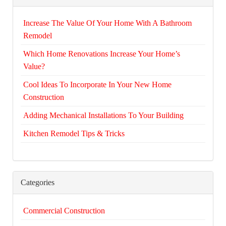
Increase The Value Of Your Home With A Bathroom
Remodel
Which Home Renovations Increase Your Home’s
Value?
Cool Ideas To Incorporate In Your New Home
Construction
Adding Mechanical Installations To Your Building
Kitchen Remodel Tips & Tricks
Categories
Commercial Construction