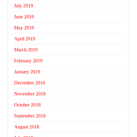
July 2019
June 2019
May 2019
April 2019
March 2019
February 2019
January 2019
December 2018
November 2018
October 2018
September 2018
August 2018