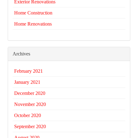
Exterior Renovations
Home Construction
Home Renovations
Archives
February 2021
January 2021
December 2020
November 2020
October 2020
September 2020
August 2020