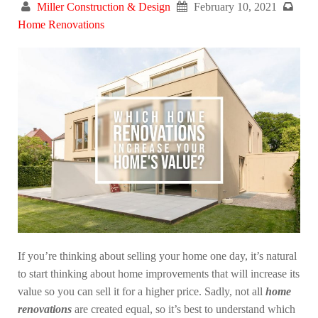
Miller Construction & Design
February 10, 2021
Home Renovations
If you’re thinking about selling your home one day, it’s natural
to start thinking about home improvements that will increase its
value so you can sell it for a higher price. Sadly, not all
home
renovations
are created equal, so it’s best to understand which