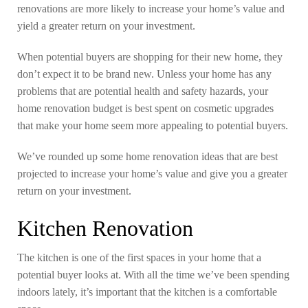
renovations are more likely to increase your home’s value and
yield a greater return on your investment.
When potential buyers are shopping for their new home, they
don’t expect it to be brand new. Unless your home has any
problems that are potential health and safety hazards, your
home renovation budget is best spent on cosmetic upgrades
that make your home seem more appealing to potential buyers.
We’ve rounded up some home renovation ideas that are best
projected to increase your home’s value and give you a greater
return on your investment.
Kitchen Renovation
The kitchen is one of the first spaces in your home that a
potential buyer looks at. With all the time we’ve been spending
indoors lately, it’s important that the kitchen is a comfortable