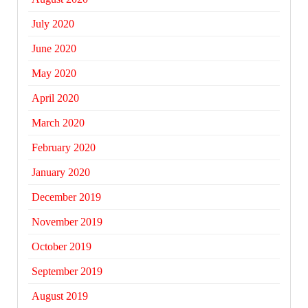
July 2020
June 2020
May 2020
April 2020
March 2020
February 2020
January 2020
December 2019
November 2019
October 2019
September 2019
August 2019