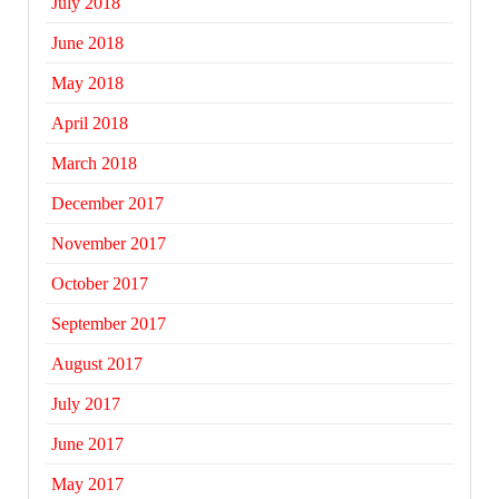
July 2018
June 2018
May 2018
April 2018
March 2018
December 2017
November 2017
October 2017
September 2017
August 2017
July 2017
June 2017
May 2017