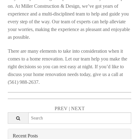
on. At Miller Construction & Design, we’ve got years of
experience and a multi-disciplined team to help and guide you
every step of the way. Our team of experts can help alleviate
your worries, making the experience as pleasant and enjoyable
as possible.
There are many elements to take into consideration when it
comes to a home renovation. Let our team help you make the
right decisions so you can rest easy at night. If you’d like to
discuss your home renovation needs today, give us a call at
(561) 988-2637.
PREV
|
NEXT
Recent Posts