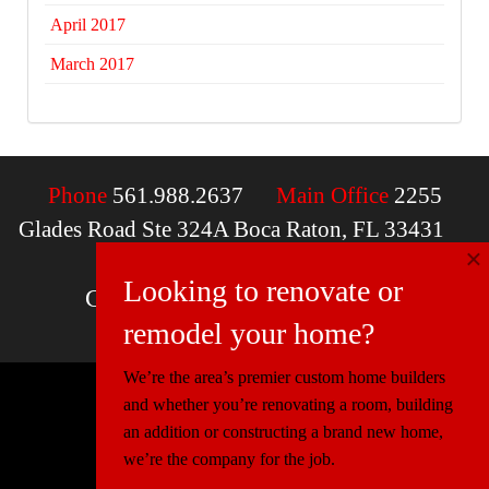
April 2017
March 2017
Phone
561.988.2637
Main Office
2255
Glades Road Ste 324A Boca Raton, FL 33431
×
Email
contactus@mcdfla.com
Looking to renovate or
Charlotte, NC | Boca Raton, FL
remodel your home?
We’re the area’s premier custom home builders
and whether you’re renovating a room, building
© 2026 Miller Construction & Design
an addition or constructing a brand new home,
Website Design
Connectica
we’re the company for the job.
Florida:
CGC1520540