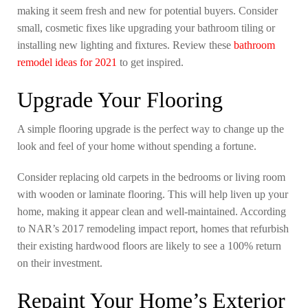
making it seem fresh and new for potential buyers. Consider
small, cosmetic fixes like upgrading your bathroom tiling or
installing new lighting and fixtures. Review these
bathroom
remodel ideas for 2021
to get inspired.
Upgrade Your Flooring
A simple flooring upgrade is the perfect way to change up the
look and feel of your home without spending a fortune.
Consider replacing old carpets in the bedrooms or living room
with wooden or laminate flooring. This will help liven up your
home, making it appear clean and well-maintained. According
to NAR’s 2017 remodeling impact report, homes that refurbish
their existing hardwood floors are likely to see a 100% return
on their investment.
Repaint Your Home’s Exterior