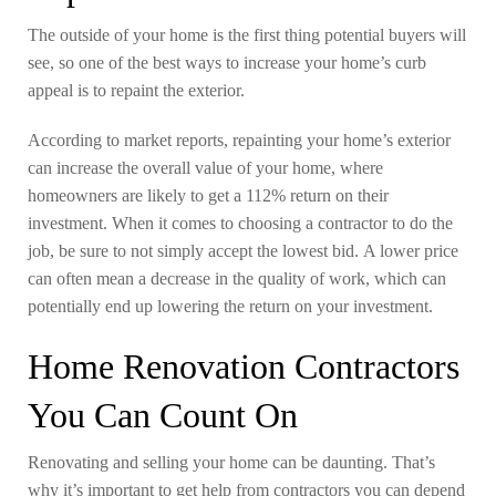
The outside of your home is the first thing potential buyers will
see, so one of the best ways to increase your home’s curb
appeal is to repaint the exterior.
According to market reports, repainting your home’s exterior
can increase the overall value of your home, where
homeowners are likely to get a 112% return on their
investment. When it comes to choosing a contractor to do the
job, be sure to not simply accept the lowest bid. A lower price
can often mean a decrease in the quality of work, which can
potentially end up lowering the return on your investment.
Home Renovation Contractors
You Can Count On
Renovating and selling your home can be daunting. That’s
why it’s important to get help from contractors you can depend