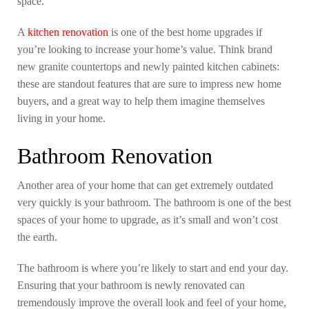
space.
A
kitchen renovation
is one of the best home upgrades if
you’re looking to increase your home’s value. Think brand
new granite countertops and newly painted kitchen cabinets:
these are standout features that are sure to impress new home
buyers, and a great way to help them imagine themselves
living in your home.
Bathroom Renovation
Another area of your home that can get extremely outdated
very quickly is your bathroom. The bathroom is one of the best
spaces of your home to upgrade, as it’s small and won’t cost
the earth.
The bathroom is where you’re likely to start and end your day.
Ensuring that your bathroom is newly renovated can
tremendously improve the overall look and feel of your home,