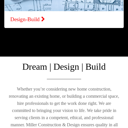
Design-Build
Dream | Design | Build
Whether you’re considering new home construction,
renovating an existing home, or building a commercial space,
hire professionals to get the work done right. We are
committed to bringing your vision to life. We take pride in
serving clients in a competent, ethical, and professional
manner. Miller Construction & Design ensures quality in all