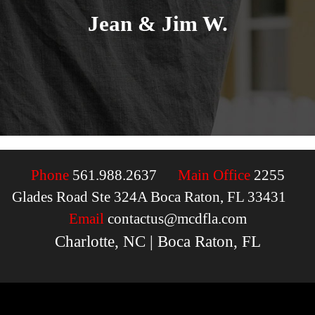
Jean & Jim W.
Phone
561.988.2637
Main Office
2255
Glades Road Ste 324A Boca Raton, FL 33431
Email
contactus@mcdfla.com
Charlotte, NC | Boca Raton, FL