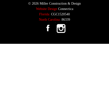
© 2026 Miller Construction & Design
Website Design
Connectica
Florida:
CGC1520540
North Carolina:
86339