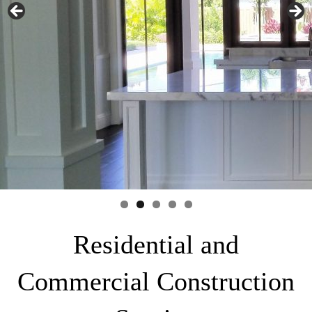
Residential and
Commercial Construction