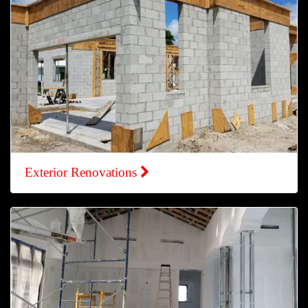
Exterior Renovations