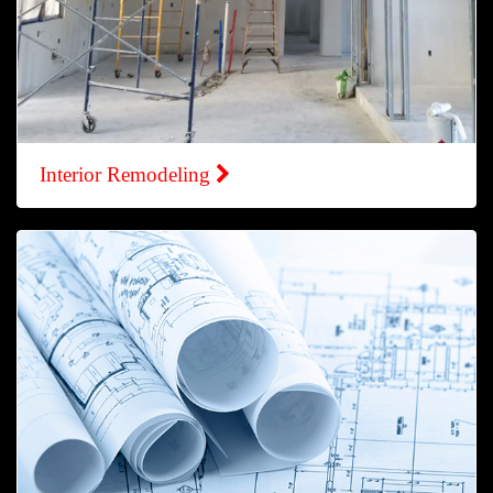
Interior Remodeling