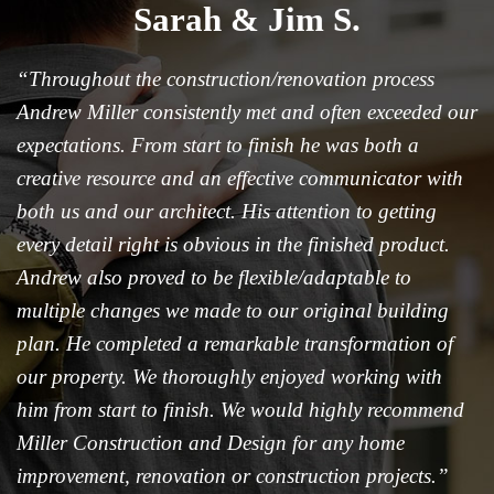
Sarah & Jim S.
“Throughout the construction/renovation process
Andrew Miller consistently met and often exceeded our
expectations. From start to finish he was both a
creative resource and an effective communicator with
both us and our architect. His attention to getting
every detail right is obvious in the finished product.
Andrew also proved to be flexible/adaptable to
multiple changes we made to our original building
plan. He completed a remarkable transformation of
our property. We thoroughly enjoyed working with
him from start to finish. We would highly recommend
Miller Construction and Design for any home
improvement, renovation or construction projects.”