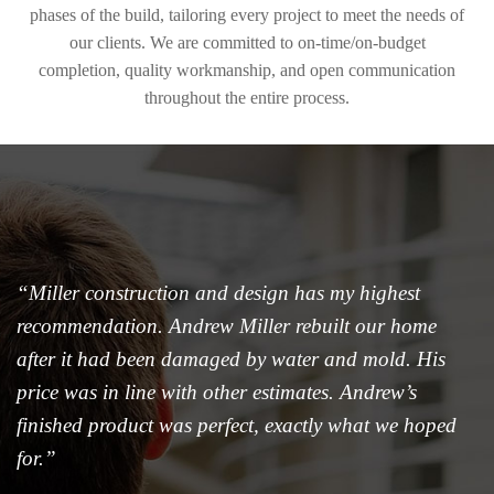
phases of the build, tailoring every project to meet the needs of
our clients. We are committed to on-time/on-budget
completion, quality workmanship, and open communication
throughout the entire process.
“Miller construction and design has my highest
recommendation. Andrew Miller rebuilt our home
after it had been damaged by water and mold. His
price was in line with other estimates. Andrew’s
finished product was perfect, exactly what we hoped
for.”