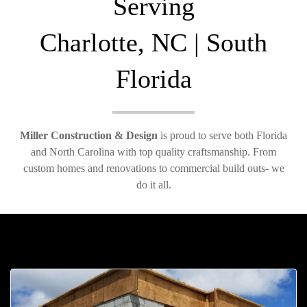
Serving
Charlotte, NC | South
Florida
Miller Construction & Design
is proud to serve both Florida
and North Carolina with top quality craftsmanship. From
custom homes and renovations to commercial build outs- we
do it all.