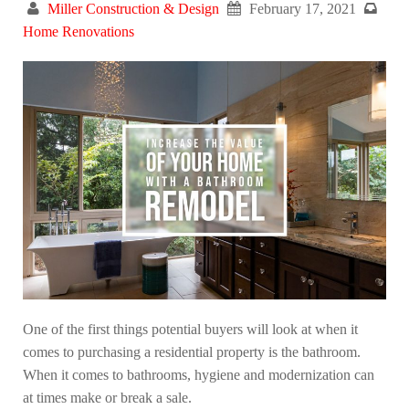
Miller Construction & Design
February 17, 2021
Home Renovations
One of the first things potential buyers will look at when it
comes to purchasing a residential property is the bathroom.
When it comes to bathrooms, hygiene and modernization can
at times make or break a sale.