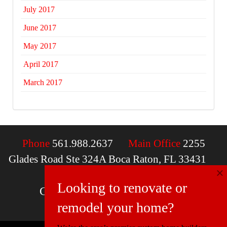
July 2017
June 2017
May 2017
April 2017
March 2017
Phone
561.988.2637
Main Office
2255
Glades Road Ste 324A Boca Raton, FL 33431
×
Email
contactus@mcdfla.com
Looking to renovate or
Charlotte, NC | Boca Raton, FL
remodel your home?