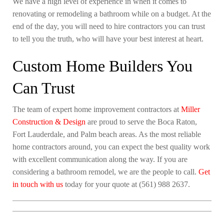
We have a high level of experience in when it comes to
renovating or remodeling a bathroom while on a budget. At the
end of the day, you will need to hire contractors you can trust
to tell you the truth, who will have your best interest at heart.
Custom Home Builders You
Can Trust
The team of expert home improvement contractors at
Miller
Construction & Design
are proud to serve the Boca Raton,
Fort Lauderdale, and Palm beach areas. As the most reliable
home contractors around, you can expect the best quality work
with excellent communication along the way. If you are
considering a bathroom remodel, we are the people to call.
Get
in touch with us
today for your quote at (561) 988 2637.