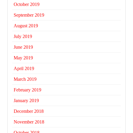
October 2019
September 2019
August 2019
July 2019
June 2019
May 2019
April 2019
March 2019
February 2019
January 2019
December 2018
November 2018
October 2018