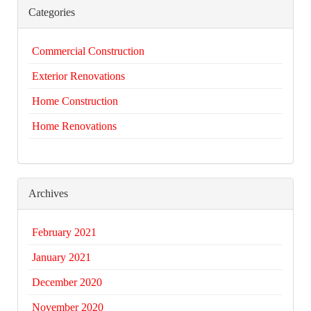
Categories
Commercial Construction
Exterior Renovations
Home Construction
Home Renovations
Archives
February 2021
January 2021
December 2020
November 2020