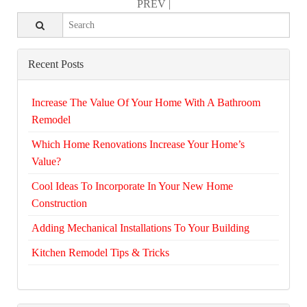
PREV
|
Recent Posts
Increase The Value Of Your Home With A Bathroom
Remodel
Which Home Renovations Increase Your Home’s
Value?
Cool Ideas To Incorporate In Your New Home
Construction
Adding Mechanical Installations To Your Building
Kitchen Remodel Tips & Tricks