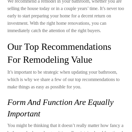
We recommend a remodel in your bathroom, whether you are
selling the house today or in a couple years’ time. It’s never too
early to start preparing your home for a decent return on
investment. With the right home renovations, you can
immediately catch the attention of the right buyers.
Our Top Recommendations
For Remodeling Value
It’s important to be strategic when updating your bathroom,
which is why we share a few of our top recommendations to
make things as easy as possible for you.
Form And Function Are Equally
Important
You might be thinking that it doesn’t really matter how fancy a