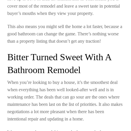
cover most of the remodel and leave a sweet taste in potential
buyer’s mouths when they view your property.
This also means you might sell the home a lot faster, because a
good bathroom can change the game. There’s nothing worse
than a property listing that doesn’t get any traction!
Bitter Turned Sweet With A
Bathroom Remodel
When you’re looking to buy a house, it’s the smoothest deal
when everything has been well looked-after well and is in
working order. The deals that can go sour are the ones where
maintenance has been last on the list of priorities. It also makes
negotiations a lot more pleasant when there has been
intentional repair and updating in a home.