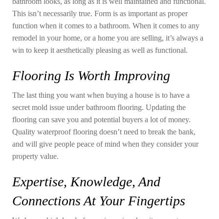
bathroom looks, as long as it is well maintained and functional.
This isn’t necessarily true. Form is as important as proper
function when it comes to a bathroom. When it comes to any
remodel in your home, or a home you are selling, it’s always a
win to keep it aesthetically pleasing as well as functional.
Flooring Is Worth Improving
The last thing you want when buying a house is to have a
secret mold issue under bathroom flooring. Updating the
flooring can save you and potential buyers a lot of money.
Quality waterproof flooring doesn’t need to break the bank,
and will give people peace of mind when they consider your
property value.
Expertise, Knowledge, And
Connections At Your Fingertips