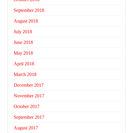
September 2018
August 2018
July 2018
June 2018
May 2018
April 2018
March 2018
December 2017
November 2017
October 2017
September 2017
August 2017