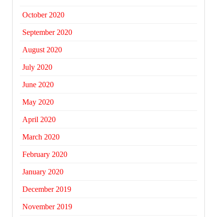
October 2020
September 2020
August 2020
July 2020
June 2020
May 2020
April 2020
March 2020
February 2020
January 2020
December 2019
November 2019