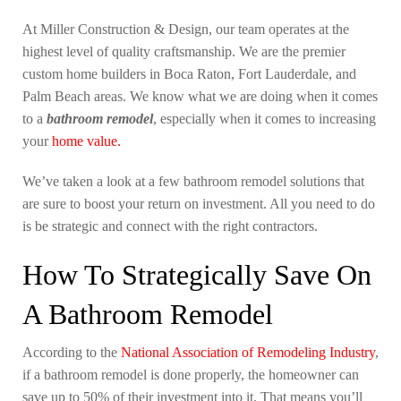
At Miller Construction & Design, our team operates at the
highest level of quality craftsmanship. We are the premier
custom home builders in Boca Raton, Fort Lauderdale, and
Palm Beach areas. We know what we are doing when it comes
to a
bathroom remodel
, especially when it comes to increasing
your
home value.
We’ve taken a look at a few bathroom remodel solutions that
are sure to boost your return on investment. All you need to do
is be strategic and connect with the right contractors.
How To Strategically Save On
A Bathroom Remodel
According to the
National Association of Remodeling Industry
,
if a bathroom remodel is done properly, the homeowner can
save up to 50% of their investment into it. That means you’ll