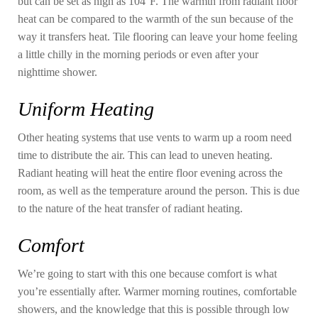
but can be set as high as 104°F. The warmth from radiant floor
heat can be compared to the warmth of the sun because of the
way it transfers heat. Tile flooring can leave your home feeling
a little chilly in the morning periods or even after your
nighttime shower.
Uniform Heating
Other heating systems that use vents to warm up a room need
time to distribute the air. This can lead to uneven heating.
Radiant heating will heat the entire floor evening across the
room, as well as the temperature around the person. This is due
to the nature of the heat transfer of radiant heating.
Comfort
We’re going to start with this one because comfort is what
you’re essentially after. Warmer morning routines, comfortable
showers, and the knowledge that this is possible through low