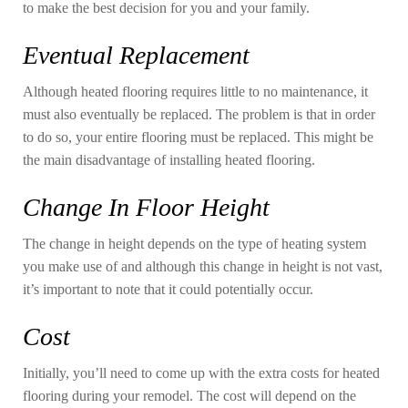
to make the best decision for you and your family.
Eventual Replacement
Although heated flooring requires little to no maintenance, it
must also eventually be replaced. The problem is that in order
to do so, your entire flooring must be replaced. This might be
the main disadvantage of installing heated flooring.
Change In Floor Height
The change in height depends on the type of heating system
you make use of and although this change in height is not vast,
it’s important to note that it could potentially occur.
Cost
Initially, you’ll need to come up with the extra costs for heated
flooring during your remodel. The cost will depend on the