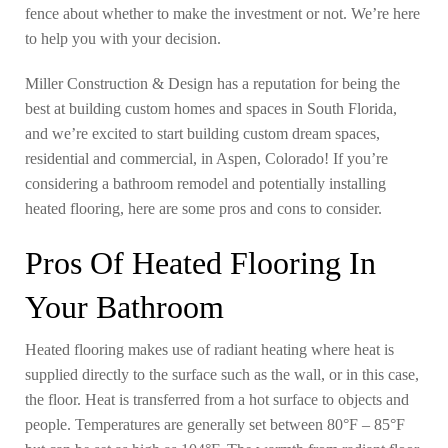
fence about whether to make the investment or not. We’re here
to help you with your decision.
Miller Construction & Design has a reputation for being the
best at building custom homes and spaces in South Florida,
and we’re excited to start building custom dream spaces,
residential and commercial, in Aspen, Colorado! If you’re
considering a bathroom remodel and potentially installing
heated flooring, here are some pros and cons to consider.
Pros Of Heated Flooring In
Your Bathroom
Heated flooring makes use of radiant heating where heat is
supplied directly to the surface such as the wall, or in this case,
the floor. Heat is transferred from a hot surface to objects and
people. Temperatures are generally set between 80°F – 85°F