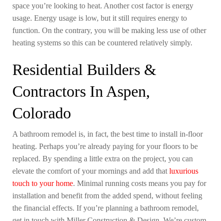
space you’re looking to heat. Another cost factor is energy
usage. Energy usage is low, but it still requires energy to
function. On the contrary, you will be making less use of other
heating systems so this can be countered relatively simply.
Residential Builders &
Contractors In Aspen,
Colorado
A bathroom remodel is, in fact, the best time to install in-floor
heating. Perhaps you’re already paying for your floors to be
replaced. By spending a little extra on the project, you can
elevate the comfort of your mornings and add that
luxurious
touch to your home
. Minimal running costs means you pay for
installation and benefit from the added spend, without feeling
the financial effects. If you’re planning a bathroom remodel,
get in touch with Miller Construction & Design. We’re custom