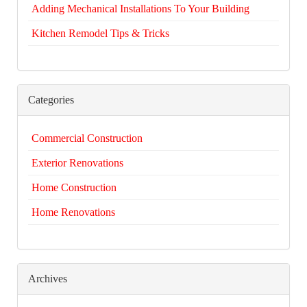
Adding Mechanical Installations To Your Building
Kitchen Remodel Tips & Tricks
Categories
Commercial Construction
Exterior Renovations
Home Construction
Home Renovations
Archives