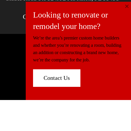
×
Email
contactus@mcdfla.com
Looking to renovate or
Charlotte, NC | Boca Raton, FL
remodel your home?
We’re the area’s premier custom home builders
and whether you’re renovating a room, building
© 2026 Miller Construction & Design
an addition or constructing a brand new home,
Website Design
Connectica
we’re the company for the job.
Florida:
CGC1520540
North Carolina:
86339
Contact Us