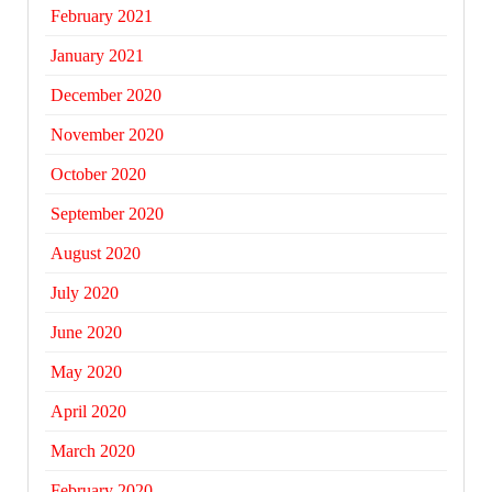
February 2021
January 2021
December 2020
November 2020
October 2020
September 2020
August 2020
July 2020
June 2020
May 2020
April 2020
March 2020
February 2020