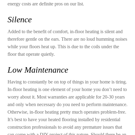
energy costs are definite pros on our list.
Silence
Added to the benefit of comfort, in-floor heating is silent and
therefore gentle on the ears. There are no loud humming noises
while your floors heat up. This is due to the coils under the
floor that operate quietly.
Low Maintenance
Having to constantly be on top of things in your home is tiring.
In-floor heating is one element of your home you don’t need to
worry about it. Most warranties are applicable for 20-30 years
and only when necessary do you need to perform maintenance.
Otherwise, in-floor heating pretty much operates problem-free.
It’s best to have your heated flooring installed by residential
construction professionals to avoid any premature issues that
can come with a DIY project of this nature. Should there be an