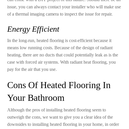
issue, you can always contact your installer who will make use
of a thermal imaging camera to inspect the issue for repair.
Energy Efficient
In the long-run, heated flooring is cost-efficient because it
means low running costs. Because of the design of radiant
heating, there are no ducts that could potentially leak as is the
case with forced air systems. With radiant heat flooring, you
pay for the air that you use.
Cons Of Heated Flooring In
Your Bathroom
Although the pros of installing heated flooring seem to
outweigh the cons, we want to give you a clear idea of the
downsides to installing heated flooring in your home, in order