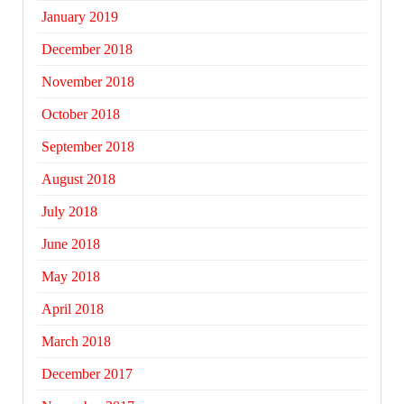
January 2019
December 2018
November 2018
October 2018
September 2018
August 2018
July 2018
June 2018
May 2018
April 2018
March 2018
December 2017