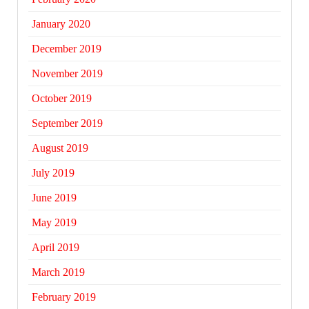
January 2020
December 2019
November 2019
October 2019
September 2019
August 2019
July 2019
June 2019
May 2019
April 2019
March 2019
February 2019