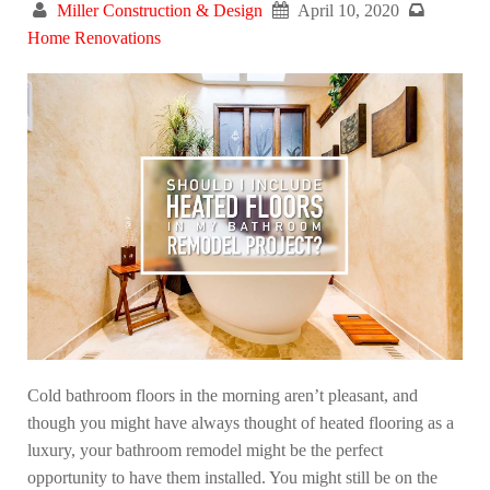
Miller Construction & Design
April 10, 2020
Home Renovations
Cold bathroom floors in the morning aren’t pleasant, and
though you might have always thought of heated flooring as a
luxury, your bathroom remodel might be the perfect
opportunity to have them installed. You might still be on the