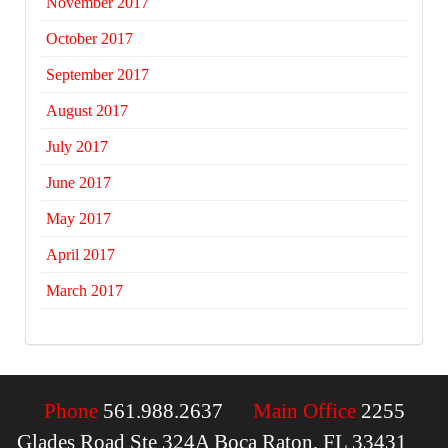
November 2017
October 2017
September 2017
August 2017
July 2017
June 2017
May 2017
April 2017
March 2017
Phone
561.988.2637
Main Office
2255
Glades Road Ste 324A Boca Raton, FL 33431