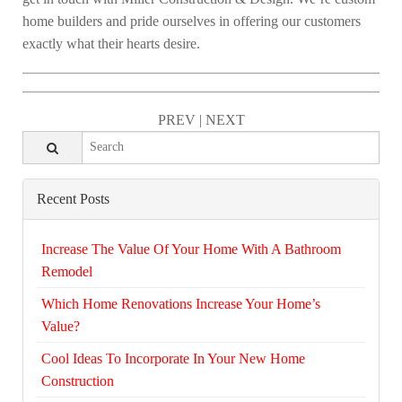
home builders and pride ourselves in offering our customers
exactly what their hearts desire.
PREV
|
NEXT
Recent Posts
Increase The Value Of Your Home With A Bathroom
Remodel
Which Home Renovations Increase Your Home’s
Value?
Cool Ideas To Incorporate In Your New Home
Construction