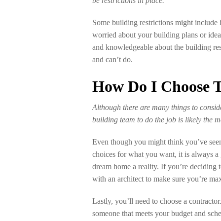
be restrictions in place.
Some building restrictions might include he
worried about your building plans or idea
and knowledgeable about the building res
and can’t do.
How Do I Choose T
Although there are many things to consid
building team to do the job is likely the 
Even though you might think you’ve seen
choices for what you want, it is always a
dream home a reality. If you’re deciding t
with an architect to make sure you’re ma
Lastly, you’ll need to choose a contractor
someone that meets your budget and sched