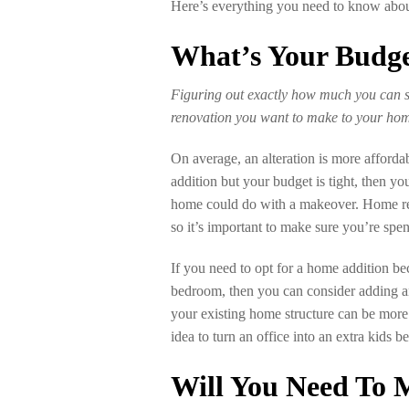
Here’s everything you need to know about 
What’s Your Budg
Figuring out exactly how much you can s
renovation you want to make to your ho
On average, an alteration is more afforda
addition but your budget is tight, then y
home could do with a makeover. Home ren
so it’s important to make sure you’re sp
If you need to opt for a home addition b
bedroom, then you can consider adding a
your existing home structure can be more
idea to turn an office into an extra kids 
Will You Need To 