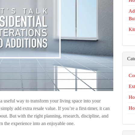
Ho
Add
Bui
Kit
Cat
Com
Ext
Ho
e a useful way to transform your living space into your
Ho
mply add extra resale value. If you’re a first-timer, it can
bout. But with the right planning, research, discipline, and
rn the experience into an enjoyable one.