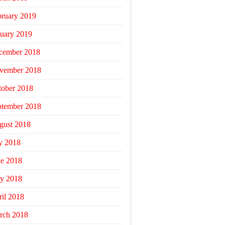
bruary 2019
uary 2019
cember 2018
vember 2018
tober 2018
ptember 2018
gust 2018
y 2018
ne 2018
y 2018
il 2018
rch 2018