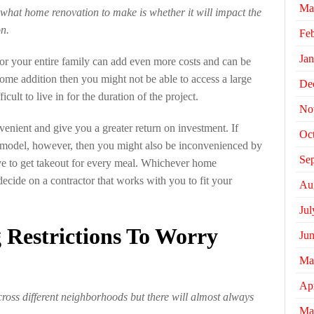
Ma
what home renovation to make is whether it will impact the
on.
Fe
Jan
for your entire family can add even more costs and can be
ome addition then you might not be able to access a large
De
icult to live in for the duration of the project.
No
enient and give you a greater return on investment. If
Oc
emodel, however, then you might also be inconvenienced by
Se
ave to get takeout for every meal. Whichever home
decide on a contractor that works with you to fit your
Au
Jul
 Restrictions To Worry
Ju
Ma
Apr
across different neighborhoods but there will almost always
Ma