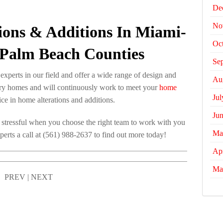
De
No
tions & Additions In Miami-
Oc
Palm Beach Counties
Se
xperts in our field and offer a wide range of design and
Au
xury homes and will continuously work to meet your
home
Jul
ce in home alterations and additions.
Ju
 stressful when you choose the right team to work with you
Ma
perts a call at (561) 988-2637 to find out more today!
Apr
Ma
PREV
|
NEXT