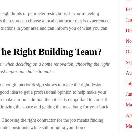
Fe
ight limits or perimeter restrictions. If you’re feeling
Jan
s then you can choose a local contractor that is experienced
trictions in your area and can inform you of what you can
De
No
he Right Building Team?
Oc
Se
er when deciding on a home renovation, choosing the right
most important choice to make.
Au
Jul
 enough interior design shows to make the right design
 good idea to get a professional opinion to help make your
Ju
o make a room addition then it is also important to consult
Ma
ximizing the space and getting the most bang for your buck.
Apr
. Choosing the right contractor for the job means finding
Ma
ule constraints while still bringing your home