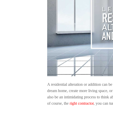
A residential alteration or addition can b
dream home, create more living space, or si
also be an intimidating process to think a
of course, the
right contractor
, you can tu