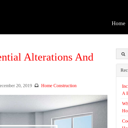
Home
ential Alterations And
Rec
ecember 20, 2019
Home Construction
Inc
A 
Wh
Ho
Coo