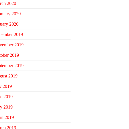
rch 2020
bruary 2020
uary 2020
cember 2019
vember 2019
tober 2019
ptember 2019
gust 2019
y 2019
ne 2019
y 2019
il 2019
rch 2019