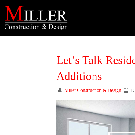
Let’s Talk Resid
Additions
Miller Construction & Design
D