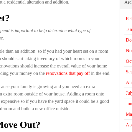
a residential alteration and addition.
Arc
et?
Fe
Jan
pend is important to help determine what type of
me.
De
No
ble than an addition, so if you had your heart set on a room
ou should start taking inventory of which rooms in your
Oc
ovations should increase the overall value of your home
Se
ending your money on the
renovations that pay off
in the end.
Au
ecause your family is growing and you need an extra
Jul
n extra room outside of your house. Adding a room onto
 expensive so if you have the yard space it could be a good
Ju
bedroom and build a new office outside.
Ma
Move Out?
Apr