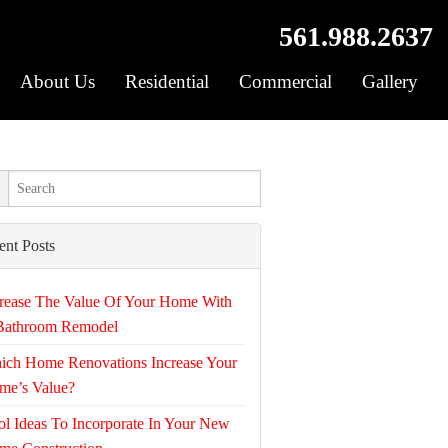
561.988.2637
About Us
Residential
Commercial
Gallery
ent Posts
rease The Value Of Your Home With
Bathroom Remodel
ich Home Renovations Increase Your
me’s Value?
l Ideas To Incorporate In Your New