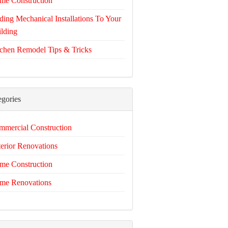
me Construction
ing Mechanical Installations To Your
lding
chen Remodel Tips & Tricks
egories
mercial Construction
erior Renovations
me Construction
me Renovations