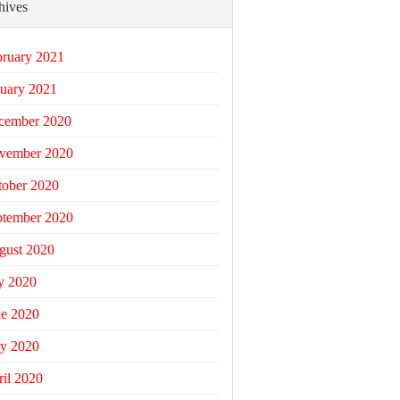
hives
bruary 2021
uary 2021
cember 2020
vember 2020
tober 2020
ptember 2020
gust 2020
y 2020
ne 2020
y 2020
il 2020