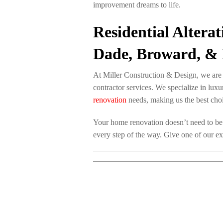
improvement dreams to life.
Residential Altera
Dade, Broward, & 
At Miller Construction & Design, we are e
contractor services. We specialize in lu
renovation
needs, making us the best choi
Your home renovation doesn’t need to be
every step of the way. Give one of our ex