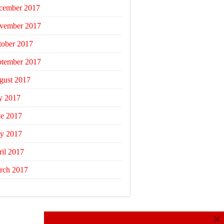
cember 2017
vember 2017
tober 2017
ptember 2017
gust 2017
y 2017
ne 2017
y 2017
il 2017
rch 2017
×