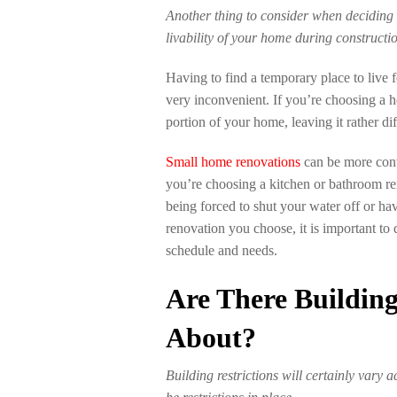
Another thing to consider when deciding 
livability of your home during constructi
Having to find a temporary place to live 
very inconvenient. If you’re choosing a h
portion of your home, leaving it rather diff
Small home renovations
can be more conv
you’re choosing a kitchen or bathroom r
being forced to shut your water off or h
renovation you choose, it is important to 
schedule and needs.
Are There Building
About?
Building restrictions will certainly vary 