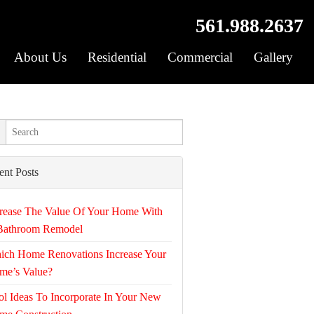
561.988.2637
About Us
Residential
Commercial
Gallery
ent Posts
rease The Value Of Your Home With
Bathroom Remodel
ich Home Renovations Increase Your
me’s Value?
l Ideas To Incorporate In Your New