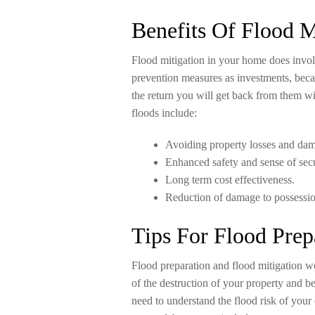
Benefits Of Flood M
Flood mitigation in your home does invol
prevention measures as investments, beca
the return you will get back from them wi
floods include:
Avoiding property losses and da
Enhanced safety and sense of secu
Long term cost effectiveness.
Reduction of damage to possessio
Tips For Flood Prep
Flood preparation and flood mitigation w
of the destruction of your property and 
need to understand the flood risk of your