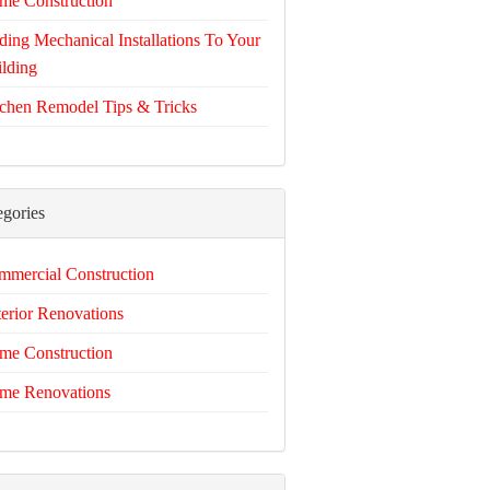
me Construction
ing Mechanical Installations To Your
lding
chen Remodel Tips & Tricks
egories
mercial Construction
erior Renovations
me Construction
me Renovations