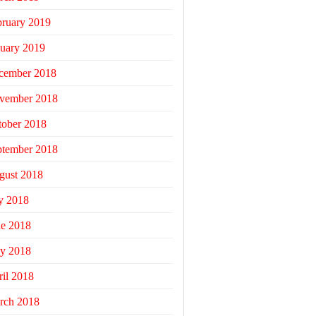
bruary 2019
uary 2019
cember 2018
vember 2018
tober 2018
ptember 2018
gust 2018
y 2018
ne 2018
y 2018
il 2018
rch 2018