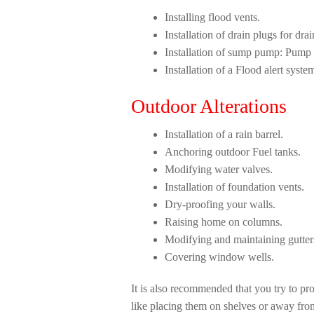
Installing flood vents.
Installation of drain plugs for dr
Installation of sump pump: Pump
Installation of a Flood alert syste
Outdoor Alterations
Installation of a rain barrel.
Anchoring outdoor Fuel tanks.
Modifying water valves.
Installation of foundation vents.
Dry-proofing your walls.
Raising home on columns.
Modifying and maintaining gutter
Covering window wells.
It is also recommended that you try to pr
like placing them on shelves or away fro