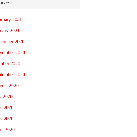
hives
bruary 2021
uary 2021
cember 2020
vember 2020
tober 2020
ptember 2020
gust 2020
y 2020
ne 2020
y 2020
il 2020