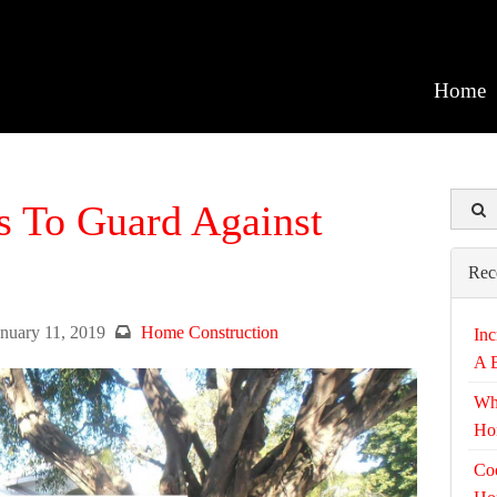
Home
s To Guard Against
Rec
anuary 11, 2019
Home Construction
Inc
A 
Wh
Ho
Coo