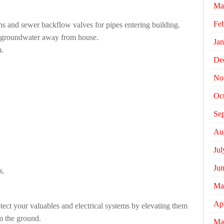
Ma
Fe
ains and sewer backflow valves for pipes entering building.
 groundwater away from house.
Jan
m.
De
No
Oc
Se
Au
Jul
Ju
s.
Ma
Apr
otect your valuables and electrical systems by elevating them
m the ground.
Ma