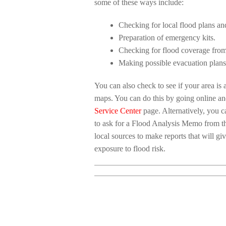
some of these ways include:
Checking for local flood plans an
Preparation of emergency kits.
Checking for flood coverage from
Making possible evacuation plans
You can also check to see if your area i
maps. You can do this by going online a
Service Center
page. Alternatively, you ca
to ask for a Flood Analysis Memo from 
local sources to make reports that will g
exposure to flood risk.