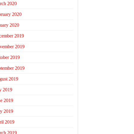
rch 2020
bruary 2020
uary 2020
cember 2019
vember 2019
tober 2019
ptember 2019
gust 2019
y 2019
ne 2019
y 2019
il 2019
rch 2019