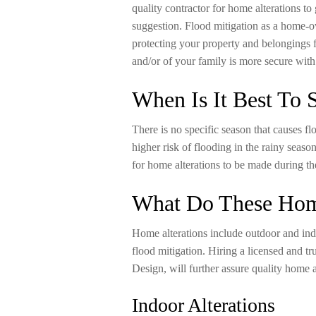
quality contractor for home alterations to
suggestion. Flood mitigation as a home-ow
protecting your property and belongings 
and/or of your family is more secure with
When Is It Best To S
There is no specific season that causes fl
higher risk of flooding in the rainy season
for home alterations to be made during t
What Do These Home
Home alterations include outdoor and indo
flood mitigation. Hiring a licensed and tr
Design, will further assure quality home a
Indoor Alterations