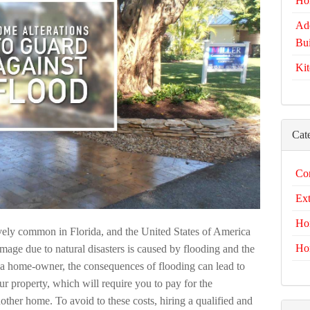
Ho
Add
Bui
Kit
Cat
Com
Ext
Ho
atively common in Florida, and the United States of America
Ho
amage due to natural disasters is caused by flooding and the
as a home-owner, the consequences of flooding can lead to
r property, which will require you to pay for the
other home. To avoid to these costs, hiring a qualified and