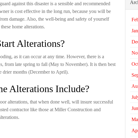
Arc
 guard against this disaster is a sensible and recommended
ner is cost effective in the long run, because you will be
from damage. Also, the well-being and safety of yourself
Fe
 these home alterations.
Jan
tart Alterations?
De
No
ooding, as it can occur at any time. However, there is a
Oc
s, from late spring to fall (May to November). It is then best
he drier months (December to April).
Se
 Alterations Include?
Au
Jul
or alterations, that when done well, will insure successful
Ju
usted contractor like those at Miller Construction and
lterations.
Ma
Apr