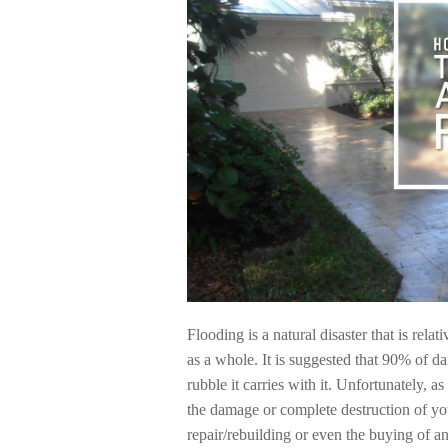
Flooding is a natural disaster that is rel
as a whole. It is suggested that 90% of d
rubble it carries with it. Unfortunately, 
the damage or complete destruction of you
repair/rebuilding or even the buying of an