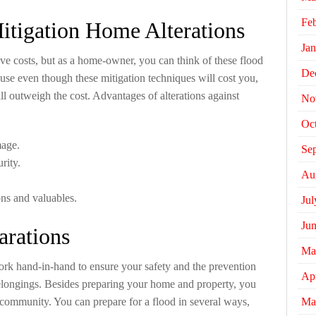
Fe
itigation Home Alterations
Jan
ve costs, but as a home-owner, you can think of these flood
De
use even though these mitigation techniques will cost you,
ll outweigh the cost. Advantages of alterations against
No
Oc
mage.
Se
rity.
Au
ns and valuables.
Jul
Ju
arations
Ma
ork hand-in-hand to ensure your safety and the prevention
Apr
belongings. Besides preparing your home and property, you
Ma
 community. You can prepare for a flood in several ways,