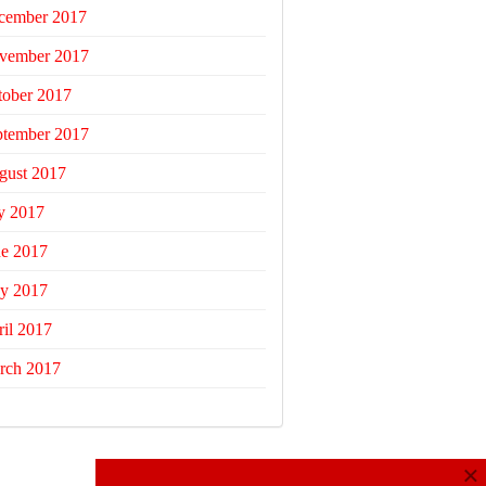
cember 2017
vember 2017
tober 2017
ptember 2017
gust 2017
y 2017
ne 2017
y 2017
il 2017
rch 2017
×