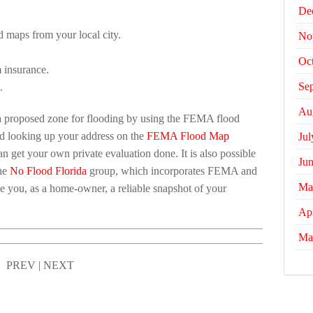
De
d maps from your local city.
No
Oc
 insurance.
Se
.
Au
s a proposed zone for flooding by using the FEMA flood
nd looking up your address on the
FEMA Flood Map
Jul
n get your own private evaluation done. It is also possible
Ju
the
No Flood Florida
group, which incorporates FEMA and
Ma
ive you, as a home-owner, a reliable snapshot of your
Apr
Ma
PREV
|
NEXT