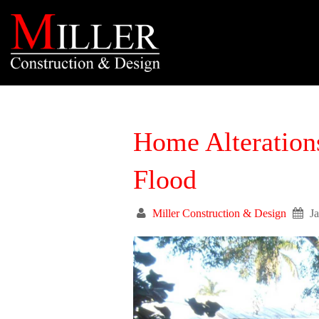
Home Alteration
Flood
Miller Construction & Design
J