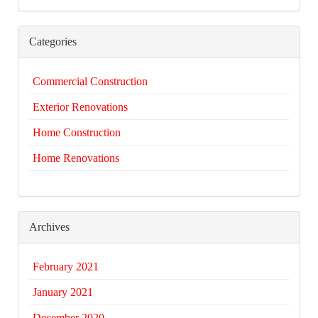
Categories
Commercial Construction
Exterior Renovations
Home Construction
Home Renovations
Archives
February 2021
January 2021
December 2020