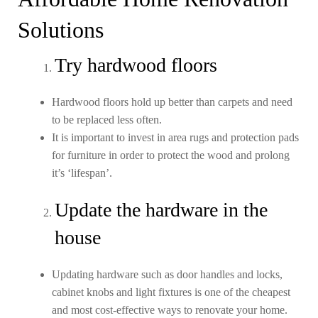
Solutions
Try hardwood floors
Hardwood floors hold up better than carpets and need
to be replaced less often.
It is important to invest in area rugs and protection pads
for furniture in order to protect the wood and prolong
it’s ‘lifespan’.
Update the hardware in the
house
Updating hardware such as door handles and locks,
cabinet knobs and light fixtures is one of the cheapest
and most cost-effective ways to renovate your home.