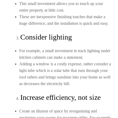
This small investment allows you to touch up your
entire property at little cost.
These are inexpensive finishing touches that make a
huge difference, and the installation is quick and easy.
Consider lighting
For example, a small investment in track lighting under
kitchen cabinets can make a statement.
Adding a window is a costly expense, rather consider a
light tube which is a solar tube that runs through your
roof rafters and brings sunshine into your home as well
as decreases the electricity bill.
Increase efficiency, not size
Create an illusion of space by reorganising and
equipping your rooms for maximm utility. For example,