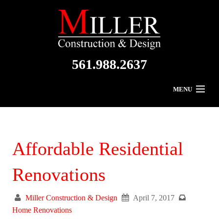
561.988.2637
MENU
Home
About Us
Affordable Residential
Residential
Renovations
Commercial
Miller Construction & Design
April 7, 2017
Gallery
Home Renovations