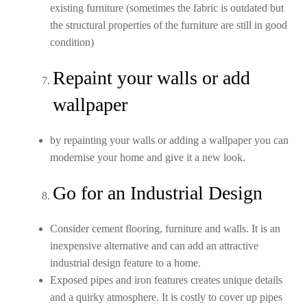
existing furniture (sometimes the fabric is outdated but
the structural properties of the furniture are still in good
condition)
Repaint your walls or add
wallpaper
by repainting your walls or adding a wallpaper you can
modernise your home and give it a new look.
Go for an Industrial Design
Consider cement flooring, furniture and walls. It is an
inexpensive alternative and can add an attractive
industrial design feature to a home.
Exposed pipes and iron features creates unique details
and a quirky atmosphere. It is costly to cover up pipes