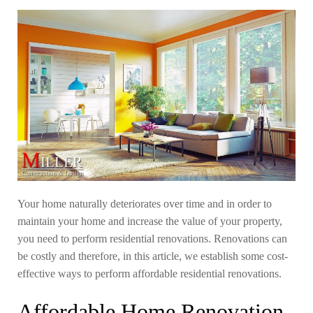
Your home naturally deteriorates over time and in order to
maintain your home and increase the value of your property,
you need to perform residential renovations. Renovations can
be costly and therefore, in this article, we establish some cost-
effective ways to perform affordable residential renovations.
Affordable Home Renovation