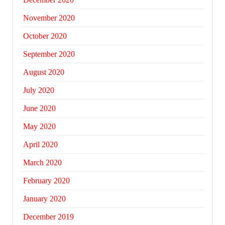
November 2020
October 2020
September 2020
August 2020
July 2020
June 2020
May 2020
April 2020
March 2020
February 2020
January 2020
December 2019