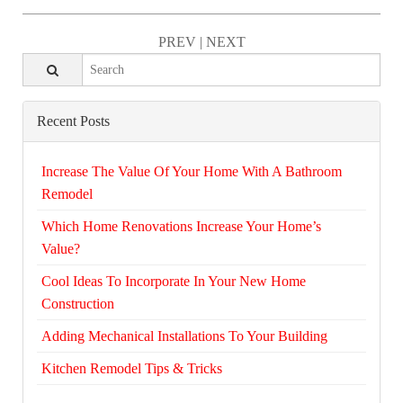
PREV
|
NEXT
Recent Posts
Increase The Value Of Your Home With A Bathroom
Remodel
Which Home Renovations Increase Your Home’s
Value?
Cool Ideas To Incorporate In Your New Home
Construction
Adding Mechanical Installations To Your Building
Kitchen Remodel Tips & Tricks