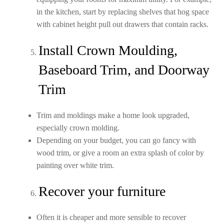
in the kitchen, start by replacing shelves that hog space
with cabinet height pull out drawers that contain racks.
Install Crown Moulding,
Baseboard Trim, and Doorway
Trim
Trim and moldings make a home look upgraded,
especially crown molding.
Depending on your budget, you can go fancy with
wood trim, or give a room an extra splash of color by
painting over white trim.
Recover your furniture
Often it is cheaper and more sensible to recover