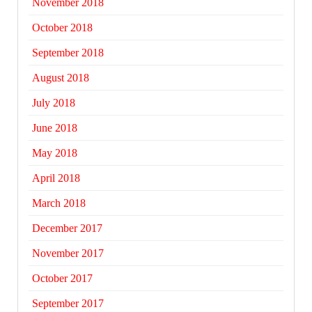
November 2018
October 2018
September 2018
August 2018
July 2018
June 2018
May 2018
April 2018
March 2018
December 2017
November 2017
October 2017
September 2017