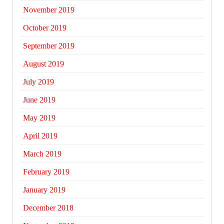
November 2019
October 2019
September 2019
August 2019
July 2019
June 2019
May 2019
April 2019
March 2019
February 2019
January 2019
December 2018