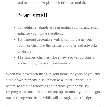
and one can rather plan their décor around them.
Start small
Something as simple as rearranging your furniture can
enhance your home’s aesthetic.
Try hanging decorative wall art or mirrors in your
room, or changing the frames of photos and artworks
on display.
The smallest changes, like a new shower curtains or
kitchen rugs, make a big difference.
When you have been living in your home for years or you buy
a run-down property, also known as a “fixer-upper”, it is
natural to want to renovate and upgrade your home. By
keeping these simple solutions and tips in mind, you can begin
transforming your home while still managing your budget.