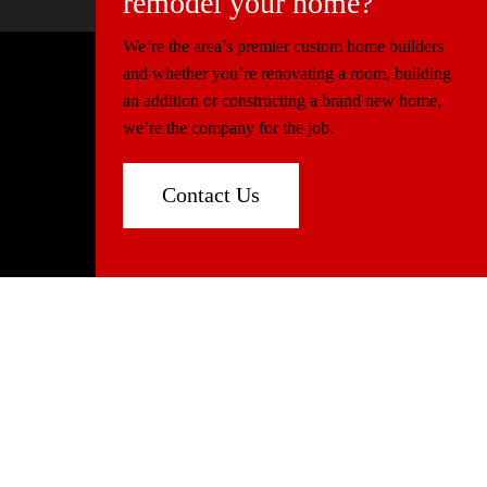
remodel your home?
We’re the area’s premier custom home builders
and whether you’re renovating a room, building
© 2026 Miller Construction & Design
an addition or constructing a brand new home,
Website Design
Connectica
we’re the company for the job.
Florida:
CGC1520540
North Carolina:
86339
Contact Us