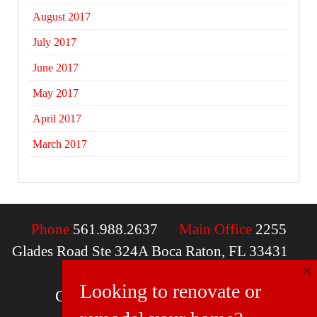
August 2017
July 2017
June 2017
May 2017
April 2017
March 2017
Phone
561.988.2637
Main Office
2255
Glades Road Ste 324A Boca Raton, FL 33431
×
Email
contactus@mcdfla.com
Looking to renovate or
Charlotte, NC | Boca Raton, FL