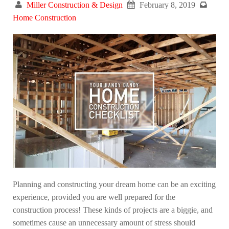
Miller Construction & Design
February 8, 2019
Home Construction
Planning and constructing your dream home can be an exciting
experience, provided you are well prepared for the
construction process! These kinds of projects are a biggie, and
sometimes cause an unnecessary amount of stress should