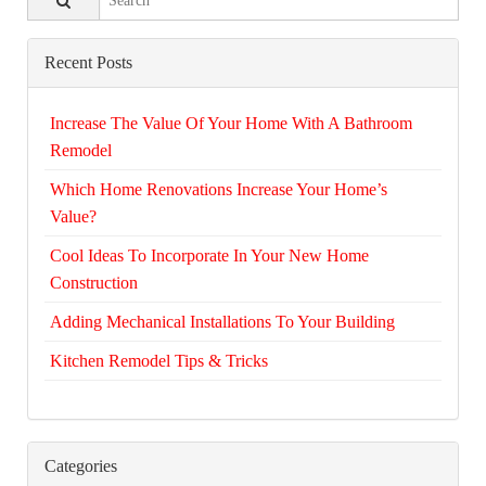
Recent Posts
Increase The Value Of Your Home With A Bathroom
Remodel
Which Home Renovations Increase Your Home’s
Value?
Cool Ideas To Incorporate In Your New Home
Construction
Adding Mechanical Installations To Your Building
Kitchen Remodel Tips & Tricks
Categories