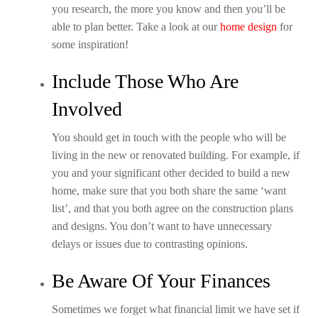
you research, the more you know and then you’ll be
able to plan better. Take a look at our
home design
for
some inspiration!
Include Those Who Are
Involved
You should get in touch with the people who will be
living in the new or renovated building. For example, if
you and your significant other decided to build a new
home, make sure that you both share the same ‘want
list’, and that you both agree on the construction plans
and designs. You don’t want to have unnecessary
delays or issues due to contrasting opinions.
Be Aware Of Your Finances
Sometimes we forget what financial limit we have set if