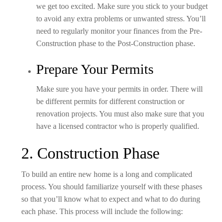
we get too excited. Make sure you stick to your budget
to avoid any extra problems or unwanted stress. You’ll
need to regularly monitor your finances from the Pre-
Construction phase to the Post-Construction phase.
Prepare Your Permits
Make sure you have your permits in order. There will
be different permits for different construction or
renovation projects. You must also make sure that you
have a licensed contractor who is properly qualified.
2. Construction Phase
To build an entire new home is a long and complicated
process. You should familiarize yourself with these phases
so that you’ll know what to expect and what to do during
each phase. This process will include the following: