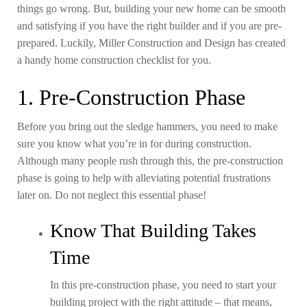
things go wrong. But, building your new home can be smooth
and satisfying if you have the right builder and if you are pre-
prepared. Luckily, Miller Construction and Design has created
a handy home construction checklist for you.
1. Pre-Construction Phase
Before you bring out the sledge hammers, you need to make
sure you know what you’re in for during construction.
Although many people rush through this, the pre-construction
phase is going to help with alleviating potential frustrations
later on. Do not neglect this essential phase!
Know That Building Takes
Time
In this pre-construction phase, you need to start your
building project with the right attitude – that means,