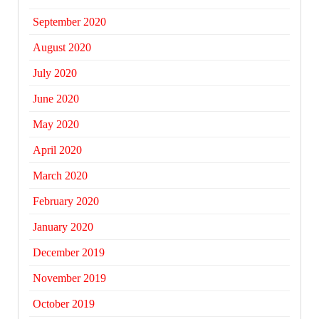
September 2020
August 2020
July 2020
June 2020
May 2020
April 2020
March 2020
February 2020
January 2020
December 2019
November 2019
October 2019