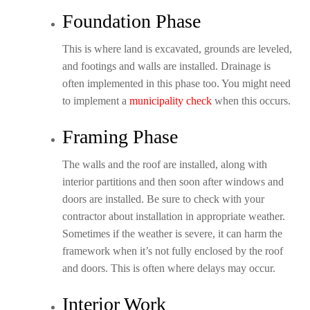
Foundation Phase
This is where land is excavated, grounds are leveled,
and footings and walls are installed. Drainage is
often implemented in this phase too. You might need
to implement a
municipality check
when this occurs.
Framing Phase
The walls and the roof are installed, along with
interior partitions and then soon after windows and
doors are installed. Be sure to check with your
contractor about installation in appropriate weather.
Sometimes if the weather is severe, it can harm the
framework when it’s not fully enclosed by the roof
and doors. This is often where delays may occur.
Interior Work