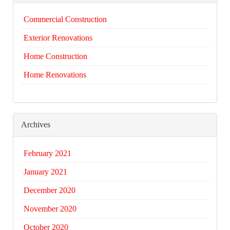
Commercial Construction
Exterior Renovations
Home Construction
Home Renovations
Archives
February 2021
January 2021
December 2020
November 2020
October 2020