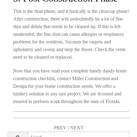
This is the final phase, and it basically is the clean-up phase!
After construction, there will undoubtedly be a lot of fine
dust and debris that needs to be cleaned up. If this is left
unattended, the fine dust can cause allergies or respiratory
problems for the residents. Vacuum the carpets and
upholstery and sweep and mop the floors. Check the vents
need to be cleaned or replaced.
Now that you have read your complete handy dandy home
construction checklist, contact Miller Construction and
Design for your home construction needs. We offer a
turnkey solution to any size project. We are licensed and
insured to perform work throughout the state of Florida.
PREV
|
NEXT