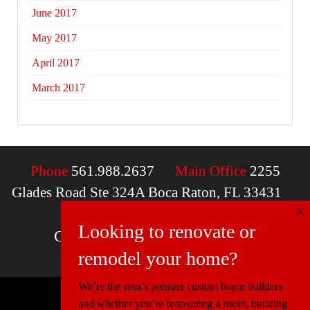
June 2017
May 2017
April 2017
March 2017
Phone
561.988.2637
Main Office
2255
Glades Road Ste 324A Boca Raton, FL 33431
×
Email
contactus@mcdfla.com
Looking to renovate or
Charlotte, NC | Boca Raton, FL
remodel your home?
We’re the area’s premier custom home builders
and whether you’re renovating a room, building