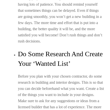
having lots of patience. You should remind yourself
that sometimes things can be delayed. Even if things
are going smoothly, you won’t get a new building in a
few days. The more time and effort that is put into a
building, the better quality it will be, and the more
satisfied you will become! Don’t rush things and don’t
rush decisions.
Do Some Research And Create
Your ‘Wanted List’
Before you plan with your chosen contractor, do some
research in building and interior designs. This is so that
you can decide beforehand what you want. Create a list
of the things you want to include in your designs.
Make sure to ask for any suggestions or ideas from a
licensed builder that has a lot of experience. The more