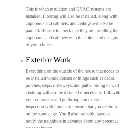
This is when insulation and HVAC systems are
installed. Flooring will also be installed, along with
cupboards and cabinets, and ceilings will also be
painted. Be sure to check that they are installing the
cupboards and cabinets with the colors and designs
of your choice.
Exterior Work
Everything on the outside of the house that needs to
be installed would consist of things such as decks,
porches, steps, driveways, and paths. Siding or wall
cladding will also be installed if necessary. Talk with
your contractor and go through an exterior
inspection with him/her to ensure that you are both
on the same page. You’ll also probably have to
notify the neighbors in advance about any potential