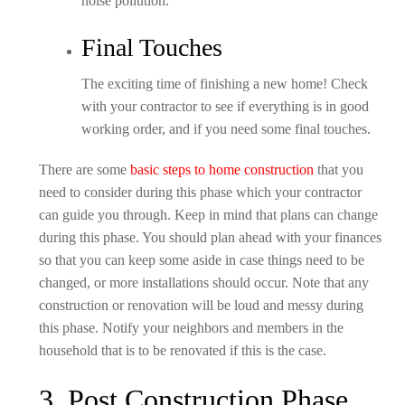
noise pollution.
Final Touches
The exciting time of finishing a new home! Check
with your contractor to see if everything is in good
working order, and if you need some final touches.
There are some
basic steps to home construction
that you
need to consider during this phase which your contractor
can guide you through. Keep in mind that plans can change
during this phase. You should plan ahead with your finances
so that you can keep some aside in case things need to be
changed, or more installations should occur. Note that any
construction or renovation will be loud and messy during
this phase. Notify your neighbors and members in the
household that is to be renovated if this is the case.
3. Post Construction Phase