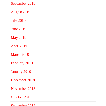
September 2019
August 2019
July 2019
June 2019
May 2019
April 2019
March 2019
February 2019
January 2019
December 2018
November 2018
October 2018
September 2018