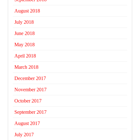
August 2018
July 2018
June 2018
May 2018
April 2018
March 2018
December 2017
November 2017
October 2017
September 2017
August 2017
July 2017