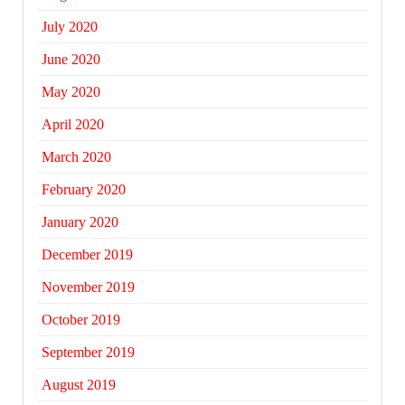
July 2020
June 2020
May 2020
April 2020
March 2020
February 2020
January 2020
December 2019
November 2019
October 2019
September 2019
August 2019