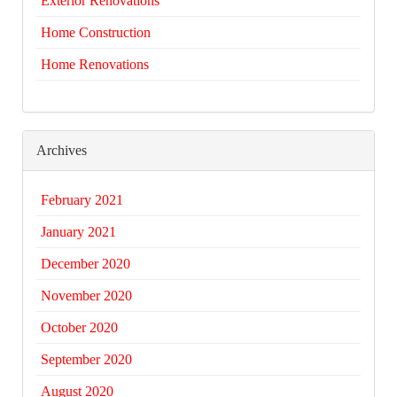
Exterior Renovations
Home Construction
Home Renovations
Archives
February 2021
January 2021
December 2020
November 2020
October 2020
September 2020
August 2020