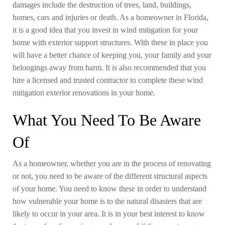
damages include the destruction of trees, land, buildings,
homes, cars and injuries or death. As a homeowner in Florida,
it is a good idea that you invest in wind mitigation for your
home with exterior support structures. With these in place you
will have a better chance of keeping you, your family and your
belongings away from harm. It is also recommended that you
hire a licensed and trusted contractor to complete these wind
mitigation exterior renovations in your home.
What You Need To Be Aware
Of
As a homeowner, whether you are in the process of renovating
or not, you need to be aware of the different structural aspects
of your home. You need to know these in order to understand
how vulnerable your home is to the natural disasters that are
likely to occur in your area. It is in your best interest to know