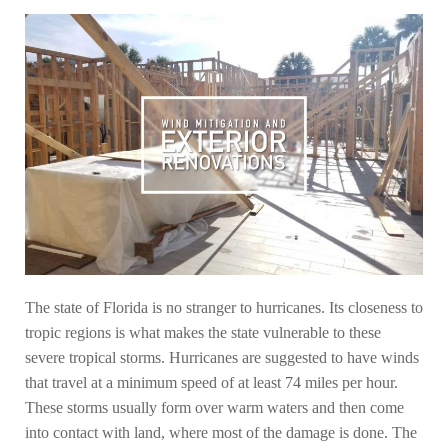
The state of Florida is no stranger to hurricanes. Its closeness to
tropic regions is what makes the state vulnerable to these
severe tropical storms. Hurricanes are suggested to have winds
that travel at a minimum speed of at least 74 miles per hour.
These storms usually form over warm waters and then come
into contact with land, where most of the damage is done. The