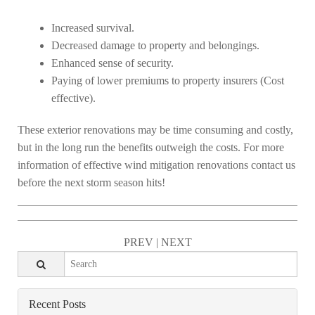
Increased survival.
Decreased damage to property and belongings.
Enhanced sense of security.
Paying of lower premiums to property insurers (Cost
effective).
These exterior renovations may be time consuming and costly,
but in the long run the benefits outweigh the costs. For more
information of effective wind mitigation renovations contact us
before the next storm season hits!
PREV
|
NEXT
Recent Posts