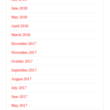
June 2018
May 2018
April 2018
March 2018
December 2017
November 2017
October 2017
September 2017
August 2017
July 2017
June 2017
May 2017