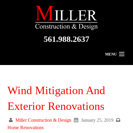
561.988.2637
MENU
Home
About Us
Wind Mitigation And
Residential
Exterior Renovations
Commercial
Miller Construction & Design
January 25, 2019
Gallery
Home Renovations