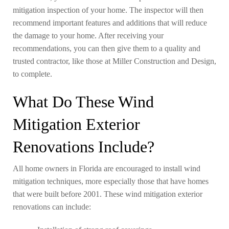
mitigation inspection of your home. The inspector will then
recommend important features and additions that will reduce
the damage to your home. After receiving your
recommendations, you can then give them to a quality and
trusted contractor, like those at Miller Construction and Design,
to complete.
What Do These Wind
Mitigation Exterior
Renovations Include?
All home owners in Florida are encouraged to install wind
mitigation techniques, more especially those that have homes
that were built before 2001. These wind mitigation exterior
renovations can include: