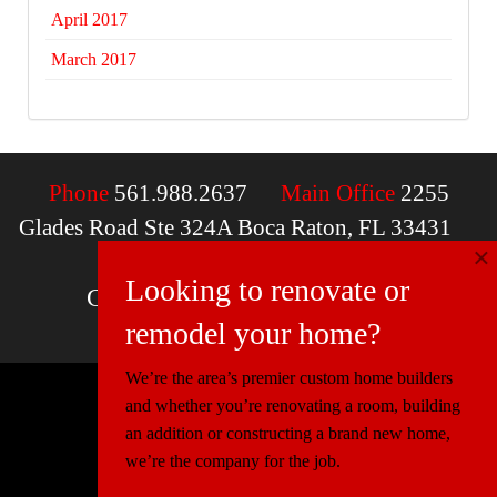
April 2017
March 2017
Phone
561.988.2637
Main Office
2255
Glades Road Ste 324A Boca Raton, FL 33431
×
Email
contactus@mcdfla.com
Looking to renovate or
Charlotte, NC | Boca Raton, FL
remodel your home?
We’re the area’s premier custom home builders
and whether you’re renovating a room, building
© 2026 Miller Construction & Design
an addition or constructing a brand new home,
Website Design
Connectica
we’re the company for the job.
Florida:
CGC1520540