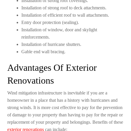
Installation of strong roof coverings.
Installation of strong roof to deck attachments.
Installation of efficient roof to wall attachments.
Entry door protection (sealing).
Installation of window, door and skylight
reinforcements.
Installation of hurricane shutters.
Gable end wall bracing.
Advantages Of Exterior
Renovations
Wind mitigation infrastructure is inevitable if you are a
homeowner in a place that has a history with hurricanes and
strong winds. It is more cost effective to pay for the prevention
of damage to your property than having to pay for the repair or
replacement of your property and belongings. Benefits of these
exterior renovations
can include: