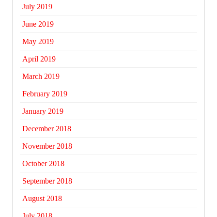
July 2019
June 2019
May 2019
April 2019
March 2019
February 2019
January 2019
December 2018
November 2018
October 2018
September 2018
August 2018
July 2018