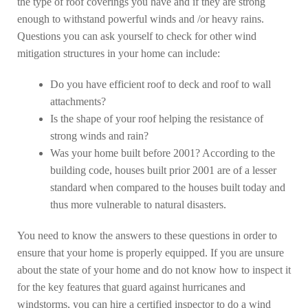
the type of roof coverings you have and if they are strong
enough to withstand powerful winds and /or heavy rains.
Questions you can ask yourself to check for other wind
mitigation structures in your home can include:
Do you have efficient roof to deck and roof to wall
attachments?
Is the shape of your roof helping the resistance of
strong winds and rain?
Was your home built before 2001? According to the
building code, houses built prior 2001 are of a lesser
standard when compared to the houses built today and
thus more vulnerable to natural disasters.
You need to know the answers to these questions in order to
ensure that your home is properly equipped. If you are unsure
about the state of your home and do not know how to inspect it
for the key features that guard against hurricanes and
windstorms, you can hire a certified inspector to do a wind