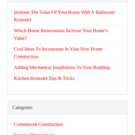
Increase The Value Of Your Home With A Bathroom
Remodel
Which Home Renovations Increase Your Home’s
Value?
Cool Ideas To Incorporate In Your New Home
Construction
Adding Mechanical Installations To Your Building
Kitchen Remodel Tips & Tricks
Categories
Commercial Construction