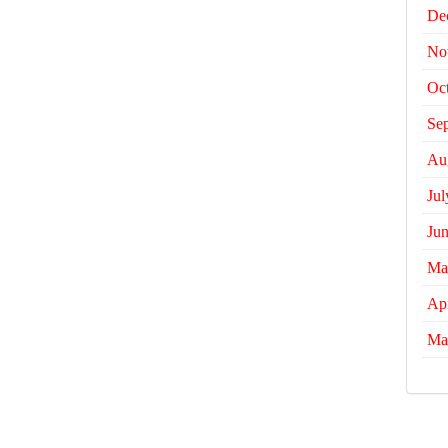
De
No
Oc
Se
Au
Jul
Ju
Ma
Apr
Ma