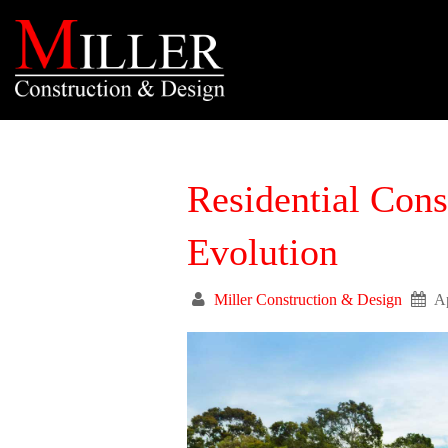
Residential Cons
Evolution
Miller Construction & Design
Ap