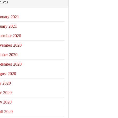
hives
bruary 2021
uary 2021
cember 2020
vember 2020
tober 2020
ptember 2020
gust 2020
y 2020
ne 2020
y 2020
il 2020