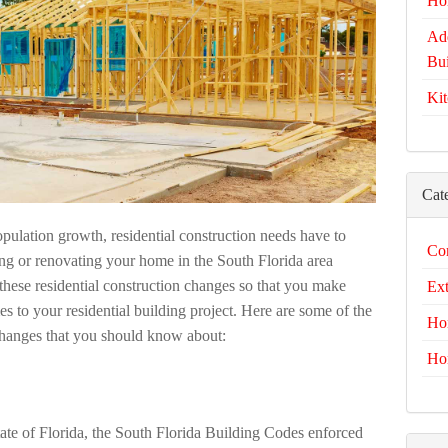
Ho
Add
Bui
Kit
Cat
opulation growth, residential construction needs have to
Com
ng or renovating your home in the South Florida area
to these residential construction changes so that you make
Ext
 to your residential building project. Here are some of the
Ho
 changes that you should know about:
Ho
state of Florida, the South Florida Building Codes enforced