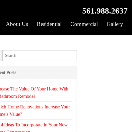
561.988.2637
About Us
Residential
Commercial
Gallery
ent Posts
rease The Value Of Your Home With
Bathroom Remodel
ich Home Renovations Increase Your
me’s Value?
l Ideas To Incorporate In Your New