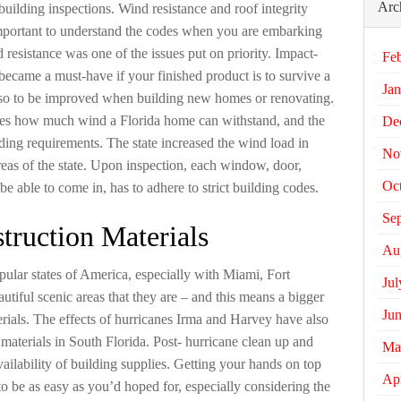
Arc
building inspections. Wind resistance and roof integrity
 important to understand the codes when you are embarking
d resistance was one of the issues put on priority. Impact-
Fe
became a must-have if your finished product is to survive a
Jan
also to be improved when building new homes or renovating.
es how much wind a Florida home can withstand, and the
De
ding requirements. The state increased the wind load in
No
areas of the state. Upon inspection, each window, door,
Oc
e able to come in, has to adhere to strict building codes.
Se
truction Materials
Au
opular states of America, especially with Miami, Fort
Jul
iful scenic areas that they are – and this means a bigger
Ju
ials. The effects of hurricanes Irma and Harvey have also
g materials in South Florida. Post- hurricane clean up and
Ma
ailability of building supplies. Getting your hands on top
Apr
to be as easy as you’d hoped for, especially considering the