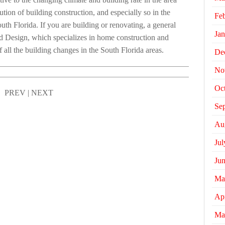
ution of building construction, and especially so in the
Fe
uth Florida. If you are building or renovating, a general
Jan
nd Design, which specializes in home construction and
all the building changes in the South Florida areas.
De
No
Oc
PREV
|
NEXT
Se
Au
Jul
Ju
Ma
Apr
Ma