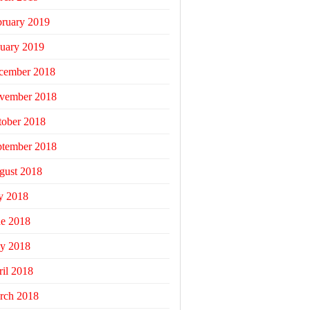
bruary 2019
uary 2019
cember 2018
vember 2018
tober 2018
ptember 2018
gust 2018
y 2018
ne 2018
y 2018
il 2018
rch 2018