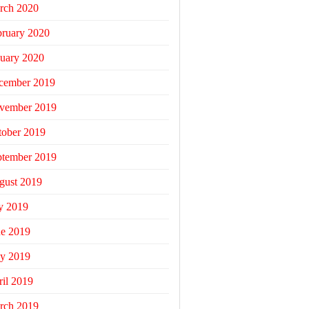
rch 2020
bruary 2020
uary 2020
cember 2019
vember 2019
tober 2019
ptember 2019
gust 2019
y 2019
ne 2019
y 2019
il 2019
rch 2019