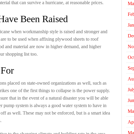
terial that can survive a hurricane, at reasonable prices.
Ma
Fe
 Have Been Raised
Jan
ricane when workmanship style is raised and stronger and
De
 are to be used when affixing plywood sheets to roof
od and material are now in higher demand, and higher
No
ur shopping list too.
Oc
 For
Se
Au
tions placed on state-owned organizations as well, such as
Jul
rikes one of the first things to collapse is the power supply.
ure that in the event of a natural disaster you will be able
Ju
er pump system is always a good water system to have in
Ma
 off as well. These may not be enforced, but is a smart idea
.
Apr
Ma
tive to the changing climate and building rate in the area