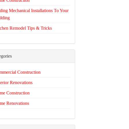
me Construction
ing Mechanical Installations To Your
lding
chen Remodel Tips & Tricks
egories
mercial Construction
erior Renovations
me Construction
me Renovations