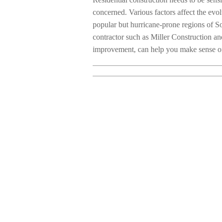
concerned. Various factors affect the evol
popular but hurricane-prone regions of So
contractor such as Miller Construction a
improvement, can help you make sense of 