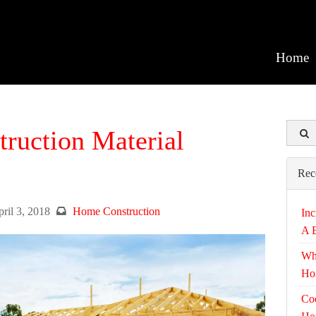
Home
truction Material
Rec
ril 3, 2018
Home Construction
Inc
A 
Wh
Ho
Coo