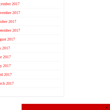
cember 2017
vember 2017
tober 2017
ptember 2017
gust 2017
y 2017
ne 2017
y 2017
il 2017
rch 2017
×