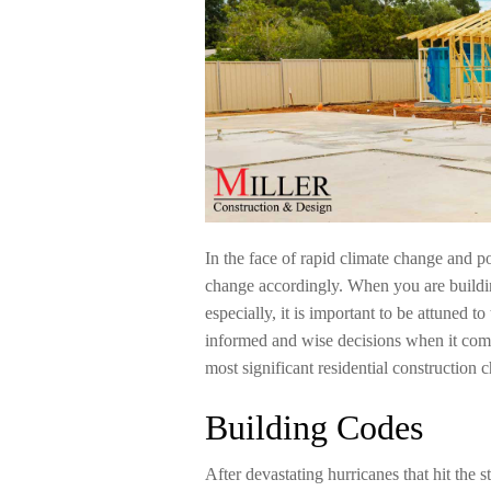
In the face of rapid climate change and p
change accordingly. When you are buildi
especially, it is important to be attuned 
informed and wise decisions when it comes
most significant residential construction
Building Codes
After devastating hurricanes that hit the 