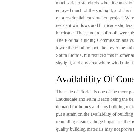
much stricter standards when it comes to 
enjoyed much of the spotlight, and it is
on a residential construction project. Win
resistant windows and hurricane shutters 
hurricane. The standards of roofs were 
The Florida Building Commission analys
lower the wind impact, the lower the buil
South Florida, but reduced this in other 
skylight, and any area where wind might b
Availability Of Cons
The state of Florida is one of the more p
Lauderdale and Palm Beach being the beaut
demand for homes and thus building mater
put a strain on the availability of buildin
rebuilding creates a huge impact on the av
quality building materials may not prove 