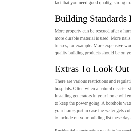
fact that you need good quality, strong ma
Building Standards
More property can be rescued after a hur
more durable material is used. More nails
trusses, for example. More expensive wo
quality building products should be on yo
Extras To Look Out
There are various restrictions and regula
hospitals. Often when a natural disaster st
Installing generators in your home will ens
to keep the power going. A borehole wat
your home, just in case the water gets cut
to include on your building list these days
Residential construction needs to be sensi