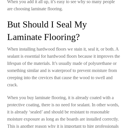
When you add it all up, it’s easy to see why so many people
are choosing laminate flooring.
But Should I Seal My
Laminate Flooring?
When installing hardwood floors we stain it, seal it, or both. A
sealant is essential for hardwood floors because it improves the
lifespan of the materials. It’s usually made of polyurethane or
something similar and is waterproof to prevent moisture from
creeping into the crevices that cause the wood to swell and
crack.
When you buy laminate flooring, it is already coated with a
protective coating, there is no need for sealant. In other words,
it is already ‘sealed’ and should be resistant to reasonable
moisture exposure as long as the boards are installed correctly.
This is another reason why it is important to hire professionals