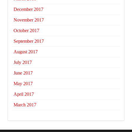
December 2017
November 2017
October 2017
September 2017
August 2017
July 2017
June 2017
May 2017
April 2017
March 2017