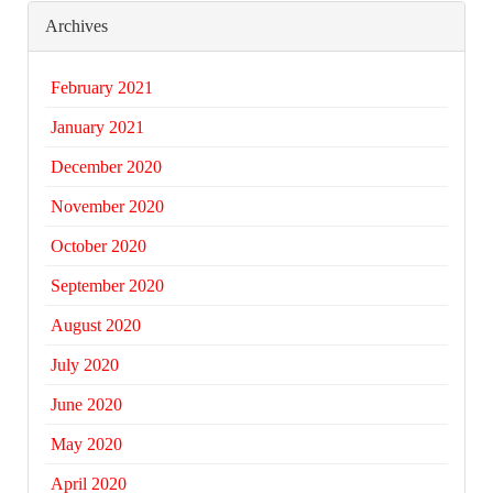
Archives
February 2021
January 2021
December 2020
November 2020
October 2020
September 2020
August 2020
July 2020
June 2020
May 2020
April 2020