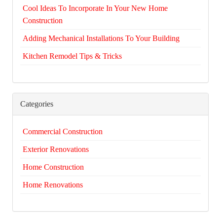
Cool Ideas To Incorporate In Your New Home
Construction
Adding Mechanical Installations To Your Building
Kitchen Remodel Tips & Tricks
Categories
Commercial Construction
Exterior Renovations
Home Construction
Home Renovations