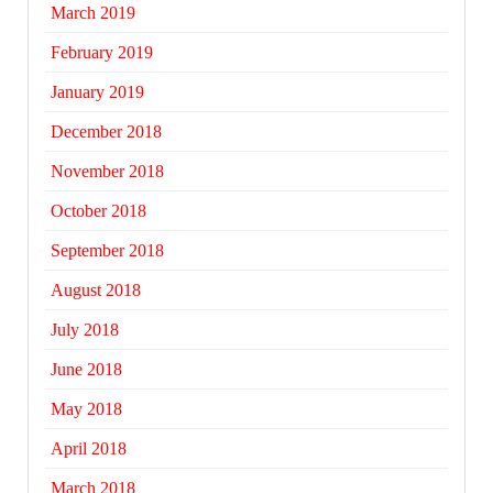
March 2019
February 2019
January 2019
December 2018
November 2018
October 2018
September 2018
August 2018
July 2018
June 2018
May 2018
April 2018
March 2018