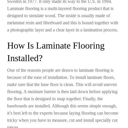
Sweden in 1977. It only made its way to the U.S. in 1994.
Laminate flooring is a multi-layered flooring product that is
designed to simulate wood. The inside is usually made of
melamine resin and fiberboard and this is bound together with
a photographic layer and a clear layer in a lamination process.
How Is Laminate Flooring
Installed?
One of the reasons people are drawn to laminate flooring is
because of the ease of installation. To install laminate floors,
make sure that the base floor is clean. This will avoid uneven
flooring. A moisture barrier is then laid down before applying
the floor that is designed to snap together. Finally, the
baseboards are installed. Although this seems simple enough,
it’s best left to the experts because laying flooring can become
tricky when you have to measure, cut and install specially cut
pieces.