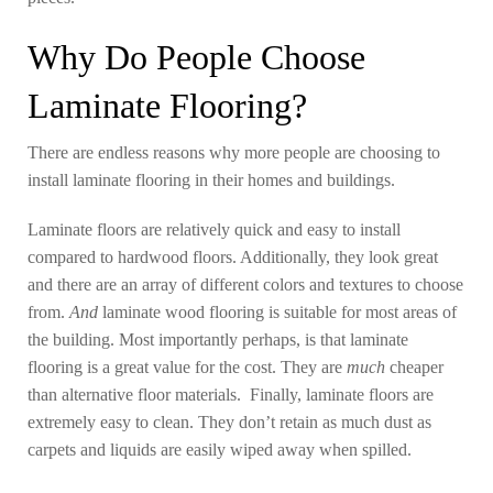
Why Do People Choose
Laminate Flooring?
There are endless reasons why more people are choosing to
install laminate flooring in their homes and buildings.
Laminate floors are relatively quick and easy to install
compared to hardwood floors. Additionally, they look great
and there are an array of different colors and textures to choose
from.
And
laminate wood flooring is suitable for most areas of
the building. Most importantly perhaps, is that laminate
flooring is a great value for the cost. They are
much
cheaper
than alternative floor materials. Finally, laminate floors are
extremely easy to clean. They don’t retain as much dust as
carpets and liquids are easily wiped away when spilled.