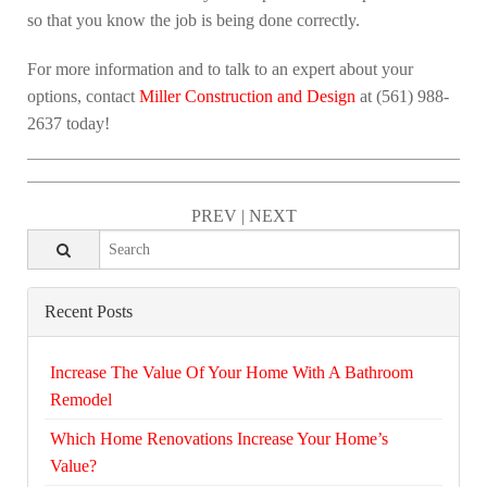
so that you know the job is being done correctly.
For more information and to talk to an expert about your
options, contact
Miller Construction and Design
at (561) 988-
2637 today!
PREV
|
NEXT
Recent Posts
Increase The Value Of Your Home With A Bathroom
Remodel
Which Home Renovations Increase Your Home’s
Value?