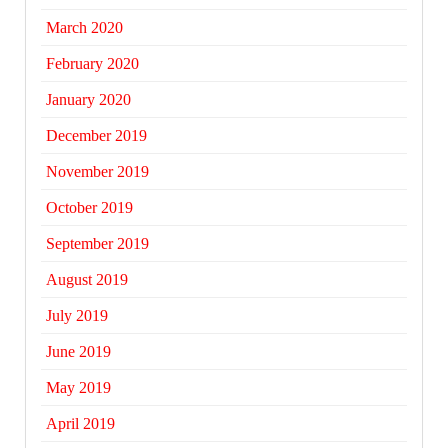
March 2020
February 2020
January 2020
December 2019
November 2019
October 2019
September 2019
August 2019
July 2019
June 2019
May 2019
April 2019