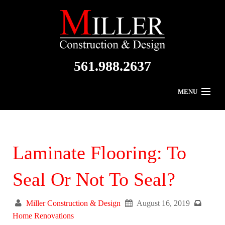
561.988.2637
MENU
Home
About Us
Laminate Flooring: To
Residential
Seal Or Not To Seal?
Commercial
Miller Construction & Design
August 16, 2019
Gallery
Home Renovations