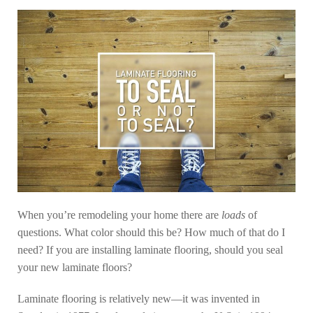
When you’re remodeling your home there are
loads
of
questions. What color should this be? How much of that do I
need? If you are installing laminate flooring, should you seal
your new laminate floors?
Laminate flooring is relatively new—it was invented in