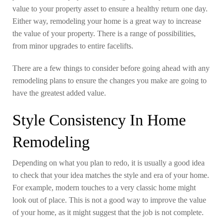
value to your property asset to ensure a healthy return one day.
Either way, remodeling your home is a great way to increase
the value of your property. There is a range of possibilities,
from minor upgrades to entire facelifts.
There are a few things to consider before going ahead with any
remodeling plans to ensure the changes you make are going to
have the greatest added value.
Style Consistency In Home
Remodeling
Depending on what you plan to redo, it is usually a good idea
to check that your idea matches the style and era of your home.
For example, modern touches to a very classic home might
look out of place. This is not a good way to improve the value
of your home, as it might suggest that the job is not complete.