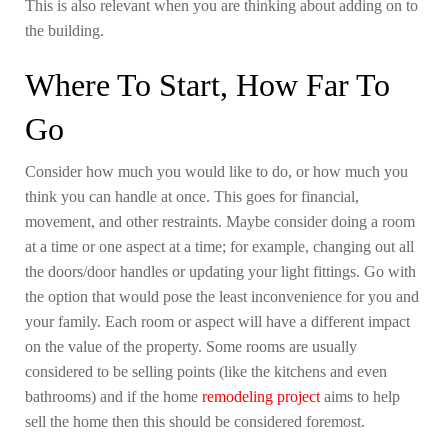
This is also relevant when you are thinking about adding on to
the building.
Where To Start, How Far To
Go
Consider how much you would like to do, or how much you
think you can handle at once. This goes for financial,
movement, and other restraints. Maybe consider doing a room
at a time or one aspect at a time; for example, changing out all
the doors/door handles or updating your light fittings. Go with
the option that would pose the least inconvenience for you and
your family. Each room or aspect will have a different impact
on the value of the property. Some rooms are usually
considered to be selling points (like the kitchens and even
bathrooms) and if the home
remodeling project
aims to help
sell the home then this should be considered foremost.