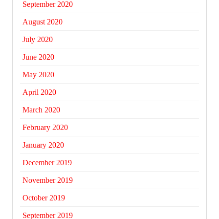
September 2020
August 2020
July 2020
June 2020
May 2020
April 2020
March 2020
February 2020
January 2020
December 2019
November 2019
October 2019
September 2019