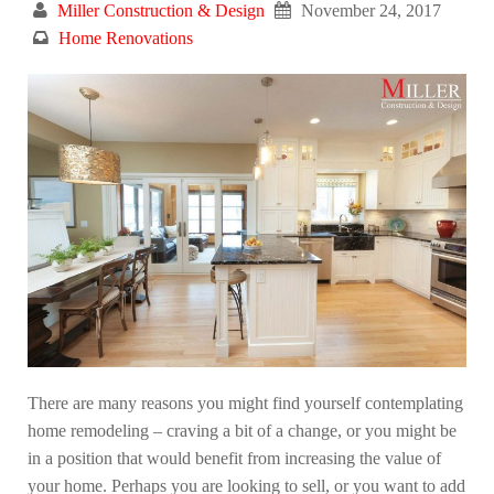
Miller Construction & Design
November 24, 2017
Home Renovations
There are many reasons you might find yourself contemplating
home remodeling – craving a bit of a change, or you might be
in a position that would benefit from increasing the value of
your home. Perhaps you are looking to sell, or you want to add