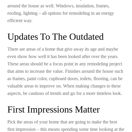
around the house as well. Windows, insulation, frames,
roofing, lighting – all options for remodeling in an energy
efficient way.
Updates To The Outdated
There are areas of a home that give away its age and maybe
even show how well it has been looked after over the years.
These areas should be a focus point in any remodeling project
that aims to increase the value. Finishes around the house such
as frames, paint color, cupboard doors, toilets, flooring, can be
valuable areas to improve on. When making changes to these
aspects, be cautious of trends and go for a more timeless look.
First Impressions Matter
Pick the areas of your home that are going to make the best
first impression – this means spending some time looking at the