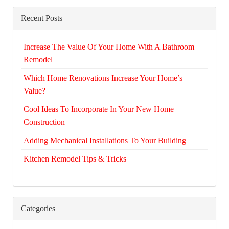
Recent Posts
Increase The Value Of Your Home With A Bathroom
Remodel
Which Home Renovations Increase Your Home’s
Value?
Cool Ideas To Incorporate In Your New Home
Construction
Adding Mechanical Installations To Your Building
Kitchen Remodel Tips & Tricks
Categories