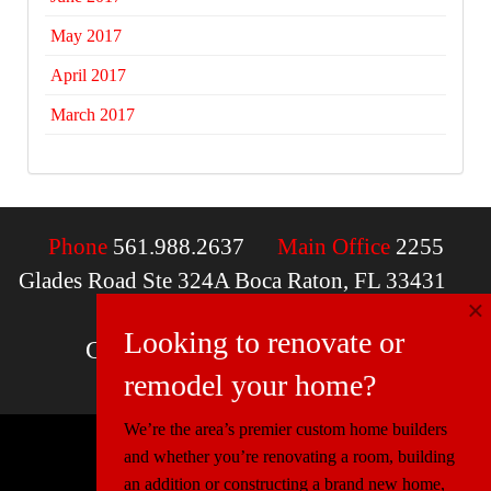
May 2017
April 2017
March 2017
Phone
561.988.2637
Main Office
2255
Glades Road Ste 324A Boca Raton, FL 33431
×
Email
contactus@mcdfla.com
Looking to renovate or
Charlotte, NC | Boca Raton, FL
remodel your home?
We’re the area’s premier custom home builders
and whether you’re renovating a room, building
© 2026 Miller Construction & Design
an addition or constructing a brand new home,