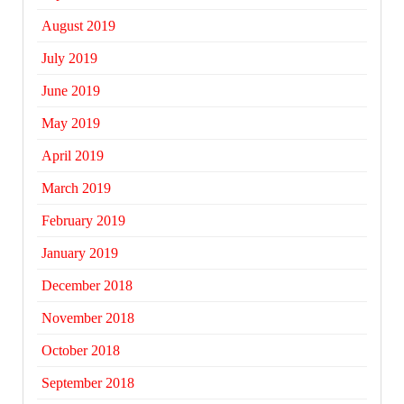
August 2019
July 2019
June 2019
May 2019
April 2019
March 2019
February 2019
January 2019
December 2018
November 2018
October 2018
September 2018