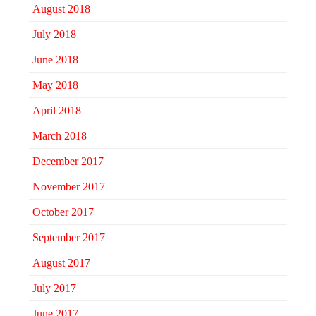
August 2018
July 2018
June 2018
May 2018
April 2018
March 2018
December 2017
November 2017
October 2017
September 2017
August 2017
July 2017
June 2017