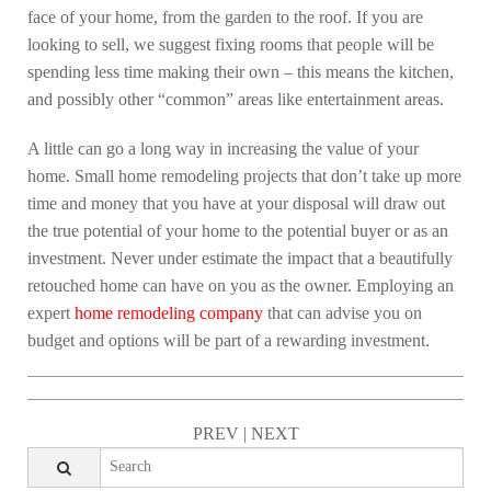
face of your home, from the garden to the roof. If you are
looking to sell, we suggest fixing rooms that people will be
spending less time making their own – this means the kitchen,
and possibly other “common” areas like entertainment areas.
A little can go a long way in increasing the value of your
home. Small home remodeling projects that don’t take up more
time and money that you have at your disposal will draw out
the true potential of your home to the potential buyer or as an
investment. Never under estimate the impact that a beautifully
retouched home can have on you as the owner. Employing an
expert
home remodeling company
that can advise you on
budget and options will be part of a rewarding investment.
PREV
|
NEXT