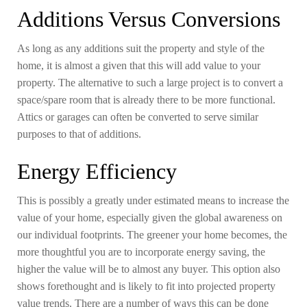
Additions Versus Conversions
As long as any additions suit the property and style of the
home, it is almost a given that this will add value to your
property. The alternative to such a large project is to convert a
space/spare room that is already there to be more functional.
Attics or garages can often be converted to serve similar
purposes to that of additions.
Energy Efficiency
This is possibly a greatly under estimated means to increase the
value of your home, especially given the global awareness on
our individual footprints. The greener your home becomes, the
more thoughtful you are to incorporate energy saving, the
higher the value will be to almost any buyer. This option also
shows forethought and is likely to fit into projected property
value trends. There are a number of ways this can be done