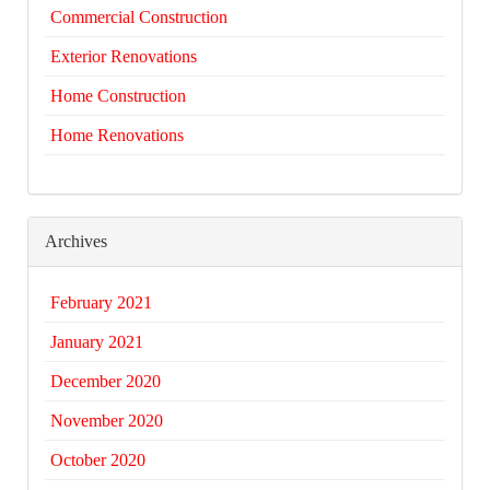
Commercial Construction
Exterior Renovations
Home Construction
Home Renovations
Archives
February 2021
January 2021
December 2020
November 2020
October 2020