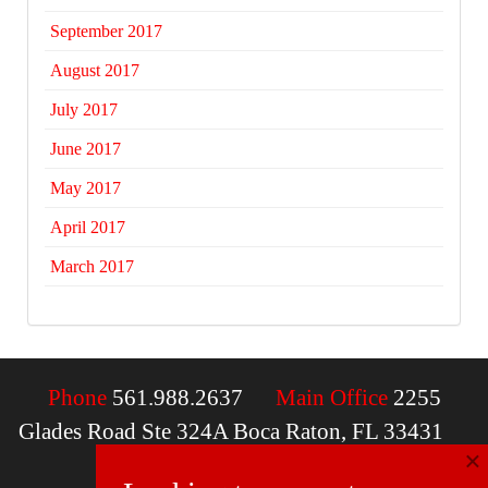
September 2017
August 2017
July 2017
June 2017
May 2017
April 2017
March 2017
Phone
561.988.2637
Main Office
2255
Glades Road Ste 324A Boca Raton, FL 33431
×
Email
contactus@mcdfla.com