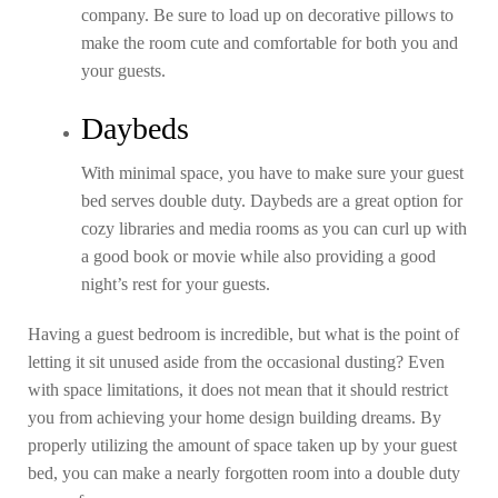
company. Be sure to load up on decorative pillows to
make the room cute and comfortable for both you and
your guests.
Daybeds
With minimal space, you have to make sure your guest
bed serves double duty. Daybeds are a great option for
cozy libraries and media rooms as you can curl up with
a good book or movie while also providing a good
night’s rest for your guests.
Having a guest bedroom is incredible, but what is the point of
letting it sit unused aside from the occasional dusting? Even
with space limitations, it does not mean that it should restrict
you from achieving your home design building dreams. By
properly utilizing the amount of space taken up by your guest
bed, you can make a nearly forgotten room into a double duty