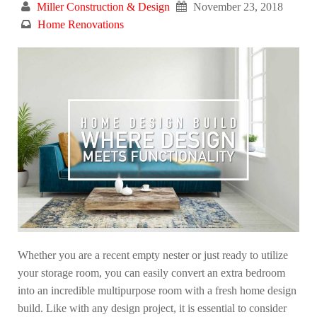
Miller Construction & Design
November 23, 2018
Home Renovations
Whether you are a recent empty nester or just ready to utilize
your storage room, you can easily convert an extra bedroom
into an incredible multipurpose room with a fresh home design
build. Like with any design project, it is essential to consider