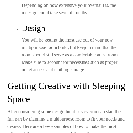
Depending on how extensive your overhaul is, the
redesign could take several months.
Design
You will be getting the most use out of your new
multipurpose room build, but keep in mind that the
room should still serve as a comfortable guest room.
Make sure to account for necessities such as proper
outlet access and clothing storage.
Getting Creative with Sleeping
Space
After considering some design build basics, you can start the
fun part by planning a multipurpose room to fit your needs and
desires. Here are a few examples of how to make the most