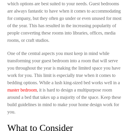
which options are best suited to your needs. Guest bedrooms
are always fantastic to have when it comes to accommodating
for company, but they often go under or even unused for most
of the year. This has resulted in the increasing popularity of
people converting these rooms into libraries, offices, media
rooms, or craft studios.
One of the central aspects you must keep in mind while
transforming your guest bedroom into a room that will serve
you throughout the year is making the limited space you have
work for you. This limit is especially true when it comes to
bedding options. While a lush king-sized bed works well in a
master bedroom
, it is hard to design a multipurpose room
around a bed that takes up a majority of the space. Keep these
build guidelines in mind to make your home design work for
you.
What to Consider