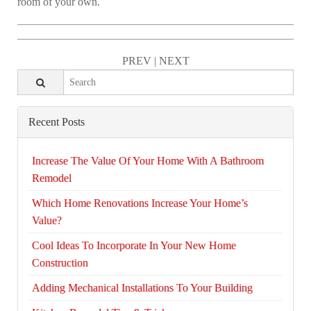
room of your own.
PREV
|
NEXT
Recent Posts
Increase The Value Of Your Home With A Bathroom
Remodel
Which Home Renovations Increase Your Home’s
Value?
Cool Ideas To Incorporate In Your New Home
Construction
Adding Mechanical Installations To Your Building