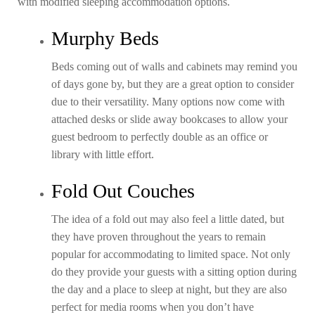
with modified sleeping accommodation options.
Murphy Beds
Beds coming out of walls and cabinets may remind you
of days gone by, but they are a great option to consider
due to their versatility. Many options now come with
attached desks or slide away bookcases to allow your
guest bedroom to perfectly double as an office or
library with little effort.
Fold Out Couches
The idea of a fold out may also feel a little dated, but
they have proven throughout the years to remain
popular for accommodating to limited space. Not only
do they provide your guests with a sitting option during
the day and a place to sleep at night, but they are also
perfect for media rooms when you don’t have