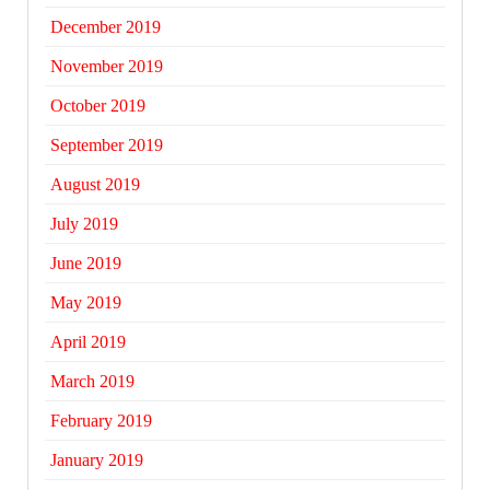
December 2019
November 2019
October 2019
September 2019
August 2019
July 2019
June 2019
May 2019
April 2019
March 2019
February 2019
January 2019