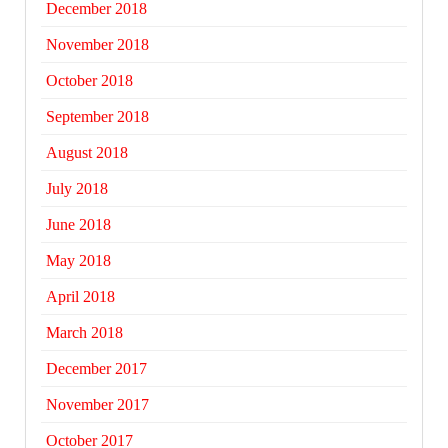
December 2018
November 2018
October 2018
September 2018
August 2018
July 2018
June 2018
May 2018
April 2018
March 2018
December 2017
November 2017
October 2017