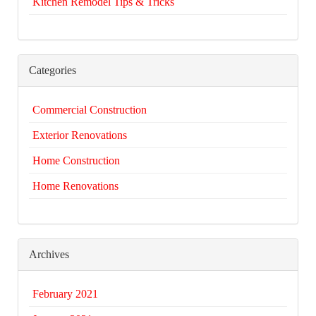
Kitchen Remodel Tips & Tricks
Categories
Commercial Construction
Exterior Renovations
Home Construction
Home Renovations
Archives
February 2021