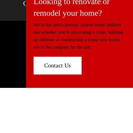
Looking to renovate or
Charlotte, NC | Boca Raton, FL
remodel your home?
We’re the area’s premier custom home builders
and whether you’re renovating a room, building
© 2026 Miller Construction & Design
an addition or constructing a brand new home,
Website Design
Connectica
we’re the company for the job.
Florida:
CGC1520540
North Carolina:
86339
Contact Us