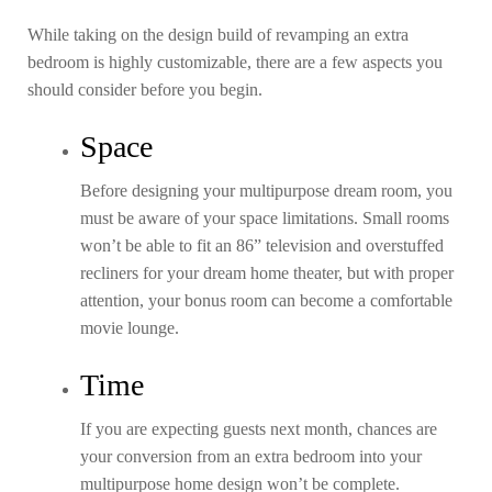
While taking on the design build of revamping an extra
bedroom is highly customizable, there are a few aspects you
should consider before you begin.
Space
Before designing your multipurpose dream room, you
must be aware of your space limitations. Small rooms
won’t be able to fit an 86” television and overstuffed
recliners for your dream home theater, but with proper
attention, your bonus room can become a comfortable
movie lounge.
Time
If you are expecting guests next month, chances are
your conversion from an extra bedroom into your
multipurpose home design won’t be complete.