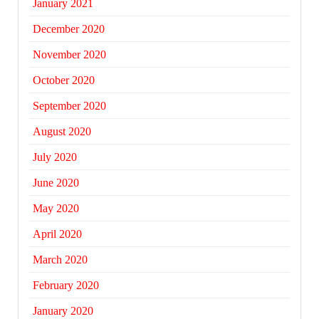
January 2021
December 2020
November 2020
October 2020
September 2020
August 2020
July 2020
June 2020
May 2020
April 2020
March 2020
February 2020
January 2020