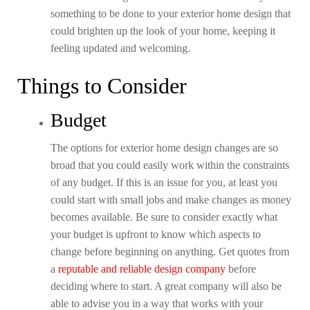
something to be done to your exterior home design that
could brighten up the look of your home, keeping it
feeling updated and welcoming.
Things to Consider
Budget
The options for exterior home design changes are so
broad that you could easily work within the constraints
of any budget. If this is an issue for you, at least you
could start with small jobs and make changes as money
becomes available. Be sure to consider exactly what
your budget is upfront to know which aspects to
change before beginning on anything. Get quotes from
a
reputable and reliable design company
before
deciding where to start. A great company will also be
able to advise you in a way that works with your