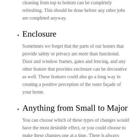
cleaning from top to bottom can be completely
refreshing. This should be done before any other jobs
are completed anyway.
Enclosure
Sometimes we forget that the parts of our homes that
provide safety or privacy are more than functional.
Door and window frames, gates and fencing, and any
other feature that provides enclosure can be decorative
as well. These features could also go a long way in
creating a positive perception of the outer façade of
your home.
Anything from Small to Major
You can choose which of these types of changes would
have the most desirable effect, or you could choose to
make these changes one at a time. There is always