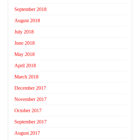
September 2018
August 2018
July 2018
June 2018
May 2018
April 2018
March 2018
December 2017
November 2017
October 2017
September 2017
August 2017