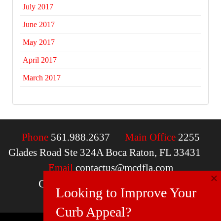
July 2017
June 2017
May 2017
April 2017
March 2017
Phone
561.988.2637
Main Office
2255
Glades Road Ste 324A Boca Raton, FL 33431
Email
contactus@mcdfla.com
×
Charlotte, NC | Boca Raton, FL
Looking to Improve Your
Curb Appeal?