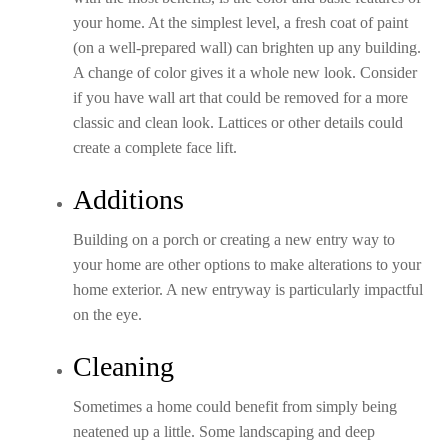
your home. At the simplest level, a fresh coat of paint
(on a well-prepared wall) can brighten up any building.
A change of color gives it a whole new look. Consider
if you have wall art that could be removed for a more
classic and clean look. Lattices or other details could
create a complete face lift.
Additions
Building on a porch or creating a new entry way to
your home are other options to make alterations to your
home exterior. A new entryway is particularly impactful
on the eye.
Cleaning
Sometimes a home could benefit from simply being
neatened up a little. Some landscaping and deep