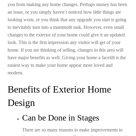
you from making any home changes. Perhaps money has been
an issue, or you simply haven’t noticed how little things are
looking worn, or you think that any upgrade you start is going
to inevitably turn into a mammoth task. However, even small
changes to the exterior of your home could give it an updated
look. This is the first impression any visitor will get of your
home. If you are thinking of selling, changes in this area will
have major benefits as well. Giving your home a facelift is the
easiest way to make your home appear more loved and
modern.
Benefits of Exterior Home
Design
Can be Done in Stages
There are so many reasons to make improvements to