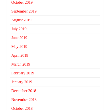
October 2019
September 2019
August 2019
July 2019
June 2019
May 2019
April 2019
March 2019
February 2019
January 2019
December 2018
November 2018
October 2018