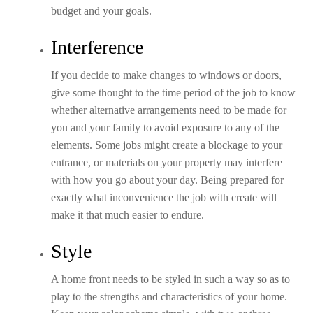
budget and your goals.
Interference
If you decide to make changes to windows or doors,
give some thought to the time period of the job to know
whether alternative arrangements need to be made for
you and your family to avoid exposure to any of the
elements. Some jobs might create a blockage to your
entrance, or materials on your property may interfere
with how you go about your day. Being prepared for
exactly what inconvenience the job with create will
make it that much easier to endure.
Style
A home front needs to be styled in such a way so as to
play to the strengths and characteristics of your home.