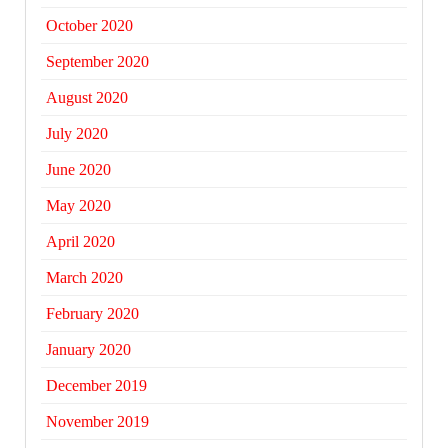
October 2020
September 2020
August 2020
July 2020
June 2020
May 2020
April 2020
March 2020
February 2020
January 2020
December 2019
November 2019