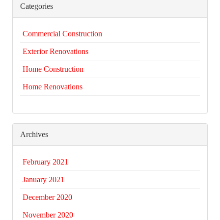
Categories
Commercial Construction
Exterior Renovations
Home Construction
Home Renovations
Archives
February 2021
January 2021
December 2020
November 2020