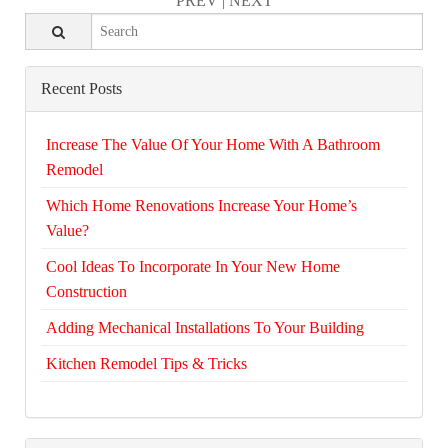
PREV
|
NEXT
Recent Posts
Increase The Value Of Your Home With A Bathroom
Remodel
Which Home Renovations Increase Your Home’s
Value?
Cool Ideas To Incorporate In Your New Home
Construction
Adding Mechanical Installations To Your Building
Kitchen Remodel Tips & Tricks