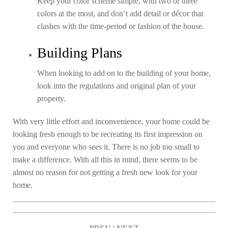
Keep your color scheme simple, with two or three
colors at the most, and don’t add detail or décor that
clashes with the time-period or fashion of the house.
Building Plans
When looking to add on to the building of your home,
look into the regulations and original plan of your
property.
With very little effort and inconvenience, your home could be
looking fresh enough to be recreating its first impression on
you and everyone who sees it. There is no job too small to
make a difference. With all this in mind, there seems to be
almost no reason for not getting a fresh new look for your
home.