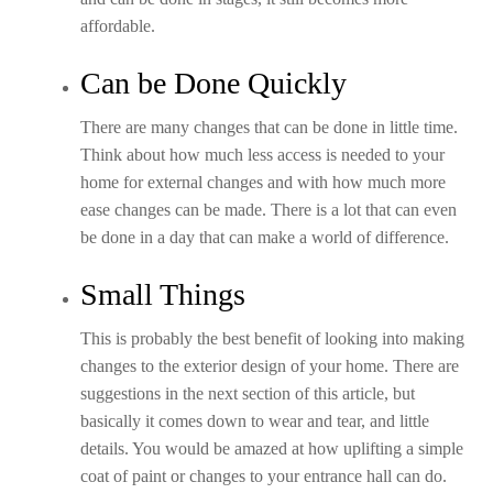
affordable.
Can be Done Quickly
There are many changes that can be done in little time.
Think about how much less access is needed to your
home for external changes and with how much more
ease changes can be made. There is a lot that can even
be done in a day that can make a world of difference.
Small Things
This is probably the best benefit of looking into making
changes to the exterior design of your home. There are
suggestions in the next section of this article, but
basically it comes down to wear and tear, and little
details. You would be amazed at how uplifting a simple
coat of paint or changes to your entrance hall can do.