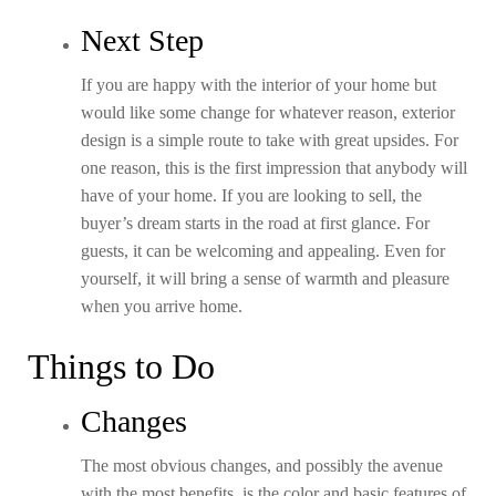
Next Step
If you are happy with the interior of your home but
would like some change for whatever reason, exterior
design is a simple route to take with great upsides. For
one reason, this is the first impression that anybody will
have of your home. If you are looking to sell, the
buyer’s dream starts in the road at first glance. For
guests, it can be welcoming and appealing. Even for
yourself, it will bring a sense of warmth and pleasure
when you arrive home.
Things to Do
Changes
The most obvious changes, and possibly the avenue
with the most benefits, is the color and basic features of