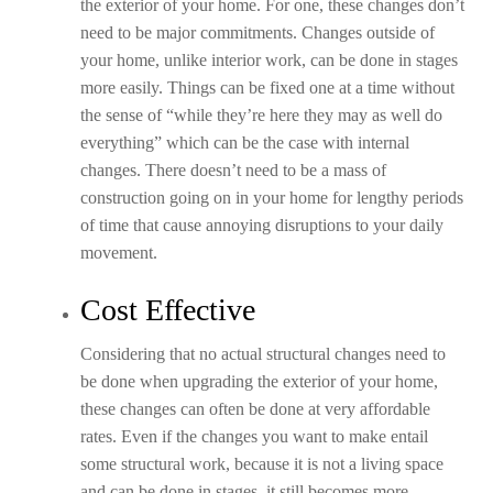
the exterior of your home. For one, these changes don’t
need to be major commitments. Changes outside of
your home, unlike interior work, can be done in stages
more easily. Things can be fixed one at a time without
the sense of “while they’re here they may as well do
everything” which can be the case with internal
changes. There doesn’t need to be a mass of
construction going on in your home for lengthy periods
of time that cause annoying disruptions to your daily
movement.
Cost Effective
Considering that no actual structural changes need to
be done when upgrading the exterior of your home,
these changes can often be done at very affordable
rates. Even if the changes you want to make entail
some structural work, because it is not a living space
and can be done in stages, it still becomes more