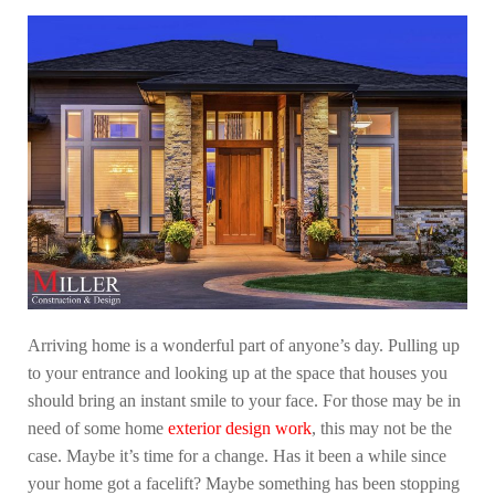
Arriving home is a wonderful part of anyone’s day. Pulling up
to your entrance and looking up at the space that houses you
should bring an instant smile to your face. For those may be in
need of some home
exterior design work
, this may not be the
case. Maybe it’s time for a change. Has it been a while since
your home got a facelift? Maybe something has been stopping