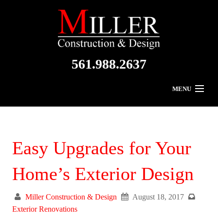
561.988.2637
MENU
Home
About Us
Easy Upgrades for Your
Residential
Home’s Exterior Design
Commercial
Miller Construction & Design
August 18, 2017
Gallery
Exterior Renovations